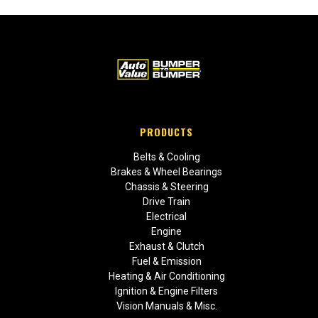
PRODUCTS
Belts & Cooling
Brakes & Wheel Bearings
Chassis & Steering
Drive Train
Electrical
Engine
Exhaust & Clutch
Fuel & Emission
Heating & Air Conditioning
Ignition & Engine Filters
Vision Manuals & Misc.