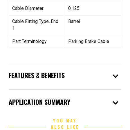
Cable Diameter
0.125
Cable Fitting Type, End
Barrel
1
Part Terminology
Parking Brake Cable
expand_more
FEATURES & BENEFITS
expand_more
APPLICATION SUMMARY
YOU MAY
ALSO LIKE