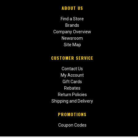
ABOUT US
Find a Store
Brands
Company Overview
Newsroom
Site Map
CUSTOMER SERVICE
Contact Us
My Account
Gift Cards
Rebates
Return Policies
Shipping and Delivery
PROMOTIONS
Coupon Codes