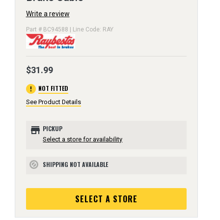
Write a review
Part # BC94588 | Line Code: RAY
$31.99
error
NOT FITTED
See Product Details
store
PICKUP
Select a store for availability
SHIPPING NOT AVAILABLE
block
SELECT A STORE