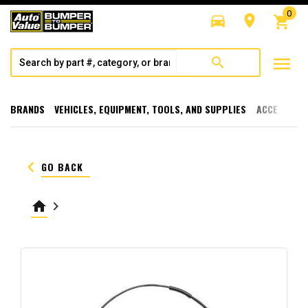
0
directions_car
room
shopping_cart
menu
search
BRANDS
VEHICLES, EQUIPMENT, TOOLS, AND SUPPLIES
ACCESSORI
keyboard_arrow_left
GO BACK
home
keyboard_arrow_right