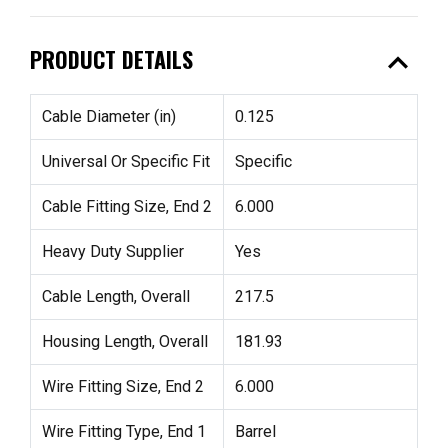
expand_less
PRODUCT DETAILS
Cable Diameter (in)
0.125
Universal Or Specific Fit
Specific
Cable Fitting Size, End 2
6.000
Heavy Duty Supplier
Yes
Cable Length, Overall
217.5
Housing Length, Overall
181.93
Wire Fitting Size, End 2
6.000
Wire Fitting Type, End 1
Barrel