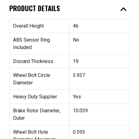
expand_less
PRODUCT DETAILS
Overall Height
46
ABS Sensor Ring
No
Included
Discard Thickness
19
Wheel Bolt Circle
3.937
Diameter
Heavy Duty Supplier
Yes
Brake Rotor Diameter,
10.039
Outer
Wheel Bolt Hole
0.593