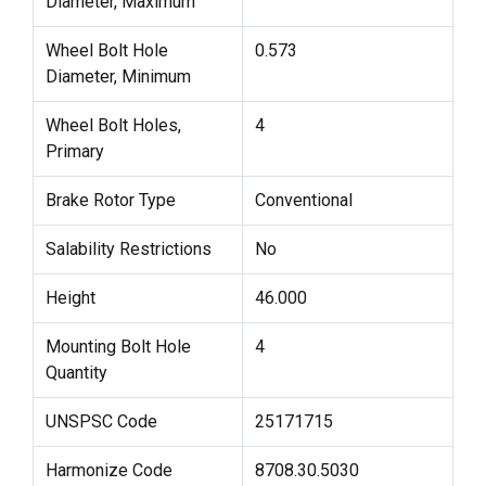
Diameter, Maximum
Wheel Bolt Hole
0.573
Diameter, Minimum
Wheel Bolt Holes,
4
Primary
Brake Rotor Type
Conventional
Salability Restrictions
No
Height
46.000
Mounting Bolt Hole
4
Quantity
UNSPSC Code
25171715
Harmonize Code
8708.30.5030