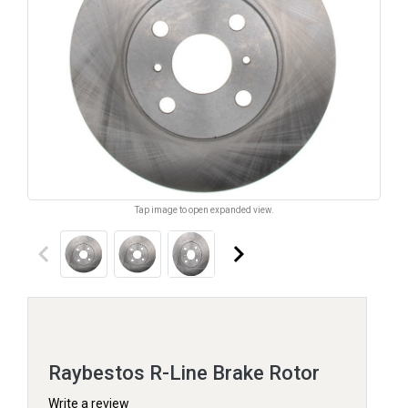
Tap image to open expanded view.
keyboard_arrow_left
keyboard_arrow_right
Raybestos R-Line Brake Rotor
Write a review