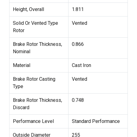
Height, Overall
1.811
Solid Or Vented Type
Vented
Rotor
Brake Rotor Thickness,
0.866
Nominal
Material
Cast Iron
Brake Rotor Casting
Vented
Type
Brake Rotor Thickness,
0.748
Discard
Performance Level
Standard Performance
Outside Diameter
255