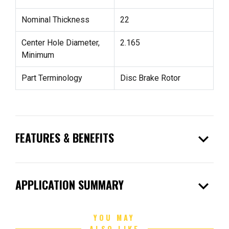
Nominal Thickness
22
Center Hole Diameter,
2.165
Minimum
Part Terminology
Disc Brake Rotor
expand_more
FEATURES & BENEFITS
expand_more
APPLICATION SUMMARY
YOU MAY
ALSO LIKE