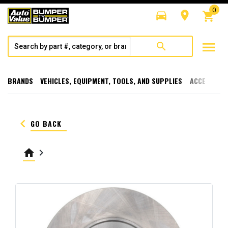
0
directions_car
room
shopping_cart
menu
search
BRANDS
VEHICLES, EQUIPMENT, TOOLS, AND SUPPLIES
ACCESSORI
keyboard_arrow_left
GO BACK
home
keyboard_arrow_right