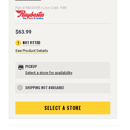
Part # 980476R | Line Code: RAY
$63.99
error
NOT FITTED
See Product Details
store
PICKUP
Select a store for availability
SHIPPING NOT AVAILABLE
block
SELECT A STORE