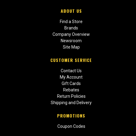
ABOUT US
Find a Store
Brands
Company Overview
Newsroom
Site Map
CUSTOMER SERVICE
Contact Us
My Account
Gift Cards
Rebates
Return Policies
Shipping and Delivery
PROMOTIONS
Coupon Codes