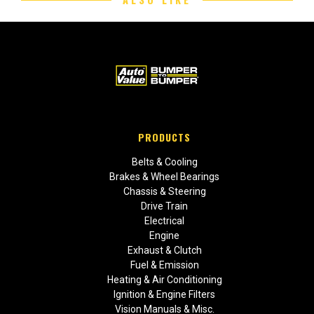
PRODUCTS
Belts & Cooling
Brakes & Wheel Bearings
Chassis & Steering
Drive Train
Electrical
Engine
Exhaust & Clutch
Fuel & Emission
Heating & Air Conditioning
Ignition & Engine Filters
Vision Manuals & Misc.