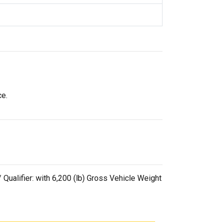
ce.
alifier: with 6,200 (lb) Gross Vehicle Weight