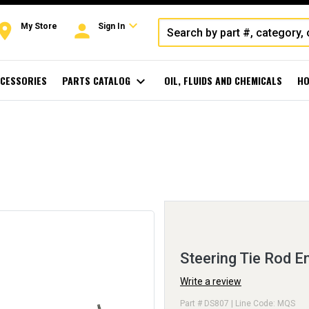
expand_more
oom
person
My Store
Sign In
CESSORIES
PARTS CATALOG
expand_more
OIL, FLUIDS AND CHEMICALS
HO
Steering Tie Rod E
Write a review
Part # DS807 | Line Code: MQS