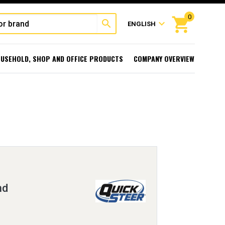
0
shopping_cart
search
expand_more
ENGLISH
USEHOLD, SHOP AND OFFICE PRODUCTS
COMPANY OVERVIEW
nd