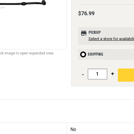
$76.99
store
PICKUP
Select a store for availabili
lick image to open expanded view.
SHIPPING
-
+
No