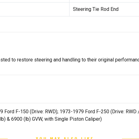
Steering Tie Rod End
ted to restore steering and handling to their original performan
Ford F-150 (Drive: RWD); 1973-1979 Ford F-250 (Drive: RWD / Qu
lb) & 6900 (lb) GVW, with Single Piston Caliper)
YOU MAY ALSO LIKE