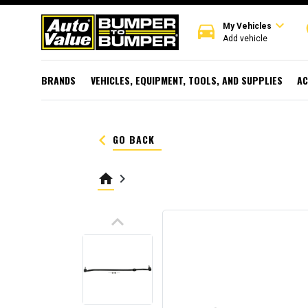
expand_more
directions_car
r
My Vehicles
Add vehicle
BRANDS
VEHICLES, EQUIPMENT, TOOLS, AND SUPPLIES
AC
keyboard_arrow_left
GO BACK
home
keyboard_arrow_right
keyboard_arrow_up