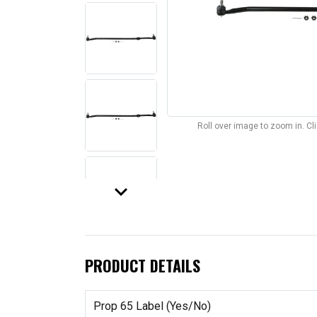
Roll over image to zoom in. C
keyboard_arrow_down
PRODUCT DETAILS
Prop 65 Label (Yes/No)