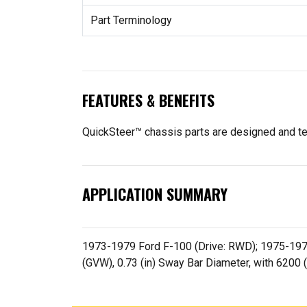
Part Terminology
FEATURES & BENEFITS
QuickSteer™ chassis parts are designed and tes
APPLICATION SUMMARY
1973-1979 Ford F-100 (Drive: RWD); 1975-1979 
(GVW), 0.73 (in) Sway Bar Diameter, with 6200 (