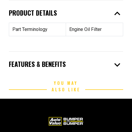
expand_less
PRODUCT DETAILS
Part Terminology
Engine Oil Filter
expand_more
FEATURES & BENEFITS
YOU MAY
ALSO LIKE