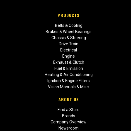
PRODUCTS
Belts & Cooling
Brakes & Wheel Bearings
Chassis & Steering
Drive Train
Electrical
Engine
Exhaust & Clutch
Fuel & Emission
Heating & Air Conditioning
Ignition & Engine Filters
Vision Manuals & Misc.
ABOUT US
Find a Store
Brands
Company Overview
Newsroom