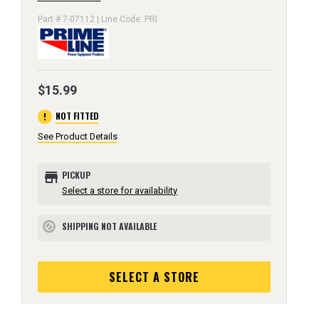
Part # 7-07112 | Line Code: PRI
$15.99
error
NOT FITTED
See Product Details
store
PICKUP
Select a store for availability
SHIPPING NOT AVAILABLE
block
SELECT A STORE