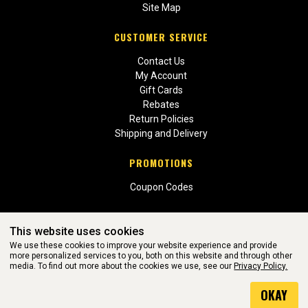
Site Map
CUSTOMER SERVICE
Contact Us
My Account
Gift Cards
Rebates
Return Policies
Shipping and Delivery
PROMOTIONS
Coupon Codes
This website uses cookies
We use these cookies to improve your website experience and provide
more personalized services to you, both on this website and through other
media. To find out more about the cookies we use, see our
Privacy Policy.
WEBSITE POWERED BY SOFTWARE OF ©Aftermarket Auto Parts
OKAY
Alliance, Inc. All Rights Reserved. (v3.76.0)