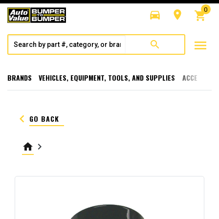
0
directions_car
room
shopping_cart
menu
search
BRANDS
VEHICLES, EQUIPMENT, TOOLS, AND SUPPLIES
ACCESSORI
keyboard_arrow_left
GO BACK
home
keyboard_arrow_right