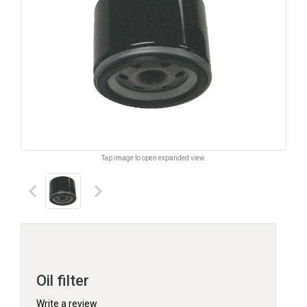
Tap image to open expanded view.
keyboard_arrow_left
keyboard_arrow_right
Oil filter
Write a review