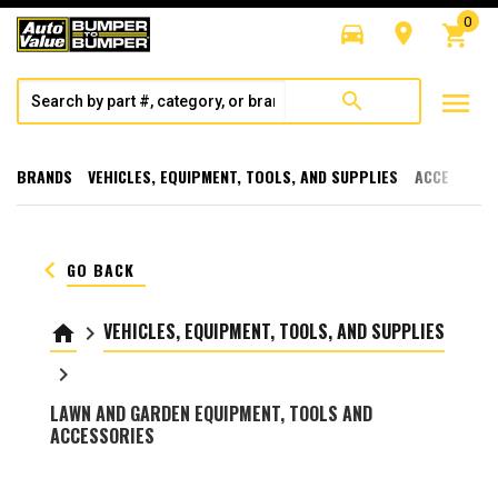
0
directions_car
room
shopping_cart
menu
search
BRANDS
VEHICLES, EQUIPMENT, TOOLS, AND SUPPLIES
ACCESSORI
keyboard_arrow_left
GO BACK
VEHICLES, EQUIPMENT, TOOLS, AND SUPPLIES
home
keyboard_arrow_right
keyboard_arrow_right
LAWN AND GARDEN EQUIPMENT, TOOLS AND
ACCESSORIES