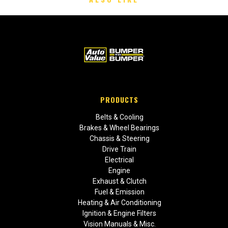
PRODUCTS
Belts & Cooling
Brakes & Wheel Bearings
Chassis & Steering
Drive Train
Electrical
Engine
Exhaust & Clutch
Fuel & Emission
Heating & Air Conditioning
Ignition & Engine Filters
Vision Manuals & Misc.