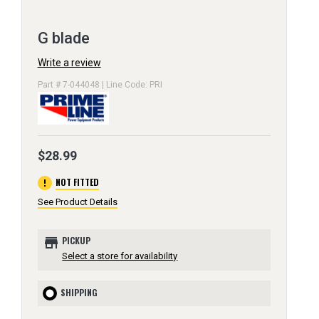
G blade
Write a review
Part # 7-044048 | Line Code: PRI
$28.99
error
NOT FITTED
See Product Details
store
PICKUP
Select a store for availability
SHIPPING