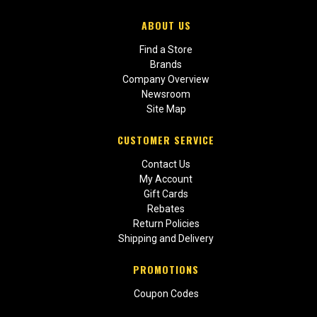
ABOUT US
Find a Store
Brands
Company Overview
Newsroom
Site Map
CUSTOMER SERVICE
Contact Us
My Account
Gift Cards
Rebates
Return Policies
Shipping and Delivery
PROMOTIONS
Coupon Codes