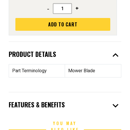
-
+
ADD TO CART
expand_less
PRODUCT DETAILS
Part Terminology
Mower Blade
expand_more
FEATURES & BENEFITS
YOU MAY
ALSO LIKE