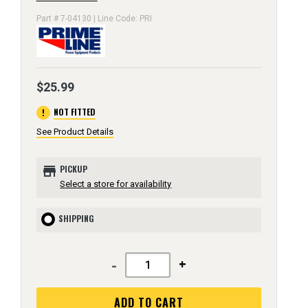
Part # 7-04130 | Line Code: PRI
$25.99
error
NOT FITTED
See Product Details
store
PICKUP
Select a store for availability
SHIPPING
-
+
ADD TO CART