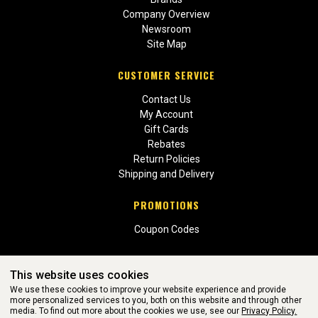
Company Overview
Newsroom
Site Map
CUSTOMER SERVICE
Contact Us
My Account
Gift Cards
Rebates
Return Policies
Shipping and Delivery
PROMOTIONS
Coupon Codes
This website uses cookies
We use these cookies to improve your website experience and provide
more personalized services to you, both on this website and through other
media. To find out more about the cookies we use, see our
Privacy Policy.