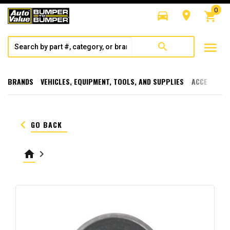
0
directions_car
room
shopping_cart
menu
search
BRANDS
VEHICLES, EQUIPMENT, TOOLS, AND SUPPLIES
ACCESSORI
keyboard_arrow_left
GO BACK
home
keyboard_arrow_right