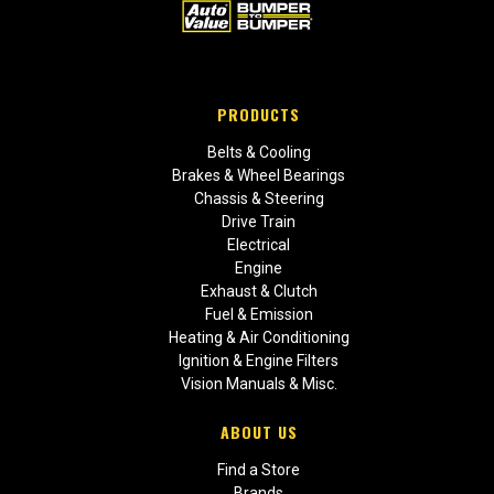
PRODUCTS
Belts & Cooling
Brakes & Wheel Bearings
Chassis & Steering
Drive Train
Electrical
Engine
Exhaust & Clutch
Fuel & Emission
Heating & Air Conditioning
Ignition & Engine Filters
Vision Manuals & Misc.
ABOUT US
Find a Store
Brands