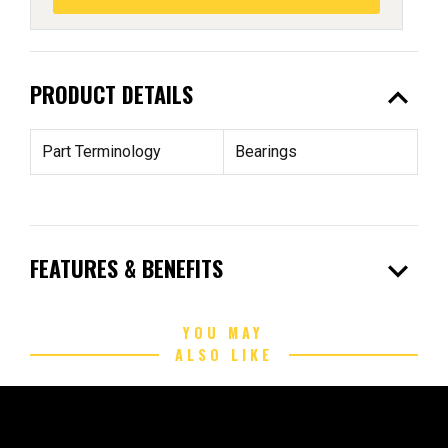
expand_less
PRODUCT DETAILS
Part Terminology
Bearings
expand_more
FEATURES & BENEFITS
YOU MAY
ALSO LIKE