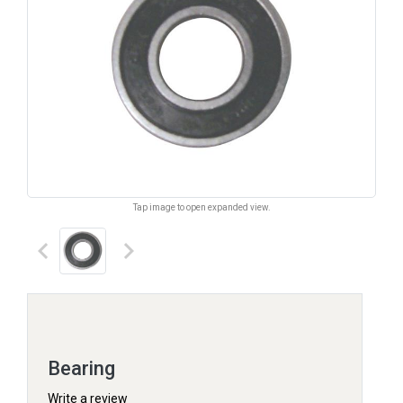
Tap image to open expanded view.
keyboard_arrow_left
keyboard_arrow_right
Bearing
Write a review