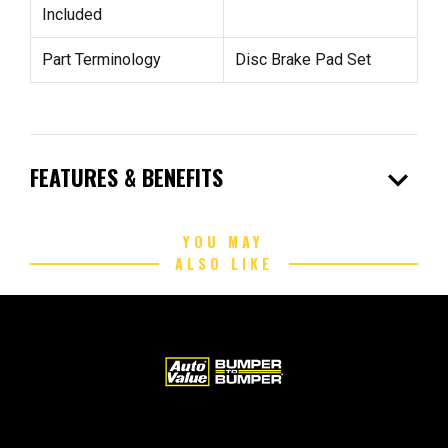
Included
Part Terminology
Disc Brake Pad Set
expand_more
FEATURES & BENEFITS
YOU MAY
ALSO LIKE