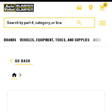
0
directions_car
room
shopping_cart
menu
search
BRANDS
VEHICLES, EQUIPMENT, TOOLS, AND SUPPLIES
ACCESSORI
keyboard_arrow_left
GO BACK
home
keyboard_arrow_right