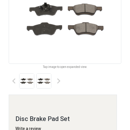
Tap image to open expanded view.
keyboard_arrow_left
keyboard_arrow_right
Disc Brake Pad Set
Write a review