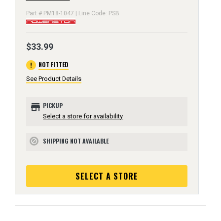
Part # PM18-1047 | Line Code: PSB
$33.99
error
NOT FITTED
See Product Details
store
PICKUP
Select a store for availability
SHIPPING NOT AVAILABLE
block
SELECT A STORE