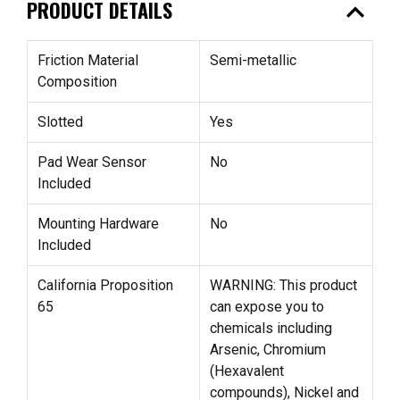
expand_less
PRODUCT DETAILS
Friction Material
Semi-metallic
Composition
Slotted
Yes
Pad Wear Sensor
No
Included
Mounting Hardware
No
Included
California Proposition
WARNING: This product
65
can expose you to
chemicals including
Arsenic, Chromium
(Hexavalent
compounds), Nickel and