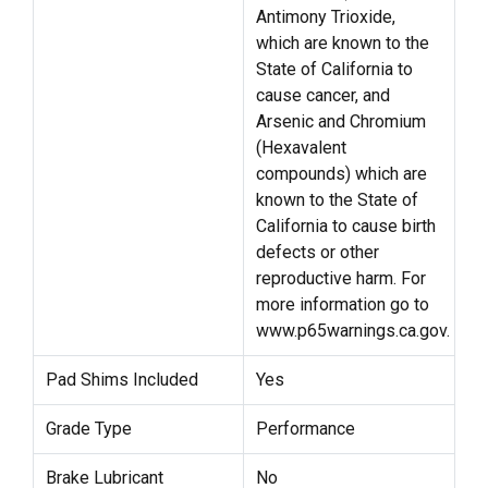
Antimony Trioxide,
which are known to the
State of California to
cause cancer, and
Arsenic and Chromium
(Hexavalent
compounds) which are
known to the State of
California to cause birth
defects or other
reproductive harm. For
more information go to
www.p65warnings.ca.gov.
Pad Shims Included
Yes
Grade Type
Performance
Brake Lubricant
No