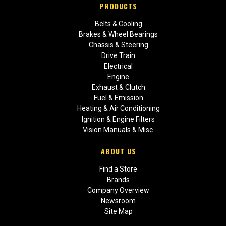
PRODUCTS
Belts & Cooling
Brakes & Wheel Bearings
Chassis & Steering
Drive Train
Electrical
Engine
Exhaust & Clutch
Fuel & Emission
Heating & Air Conditioning
Ignition & Engine Filters
Vision Manuals & Misc.
ABOUT US
Find a Store
Brands
Company Overview
Newsroom
Site Map