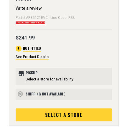
Write a review
Part # AR85121EVC | Line Code: PSB
$241.99
error
NOT FITTED
See Product Details
store
PICKUP
Select a store for availability
SHIPPING NOT AVAILABLE
block
SELECT A STORE