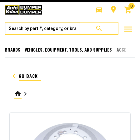
0
directions_car
room
shopping_cart
menu
search
BRANDS
VEHICLES, EQUIPMENT, TOOLS, AND SUPPLIES
ACCESSORI
keyboard_arrow_left
GO BACK
home
keyboard_arrow_right