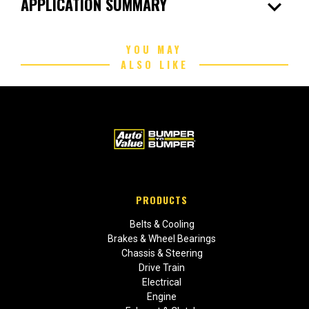
expand_more
APPLICATION SUMMARY
YOU MAY
ALSO LIKE
PRODUCTS
Belts & Cooling
Brakes & Wheel Bearings
Chassis & Steering
Drive Train
Electrical
Engine