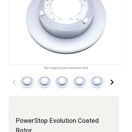
Tap image to open expanded view.
keyboard_arrow_left
keyboard_arrow_right
PowerStop Evolution Coated
Rotor