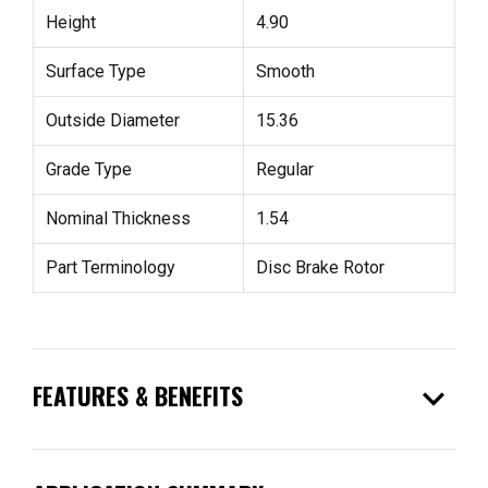
Height
4.90
Surface Type
Smooth
Outside Diameter
15.36
Grade Type
Regular
Nominal Thickness
1.54
Part Terminology
Disc Brake Rotor
expand_more
FEATURES & BENEFITS