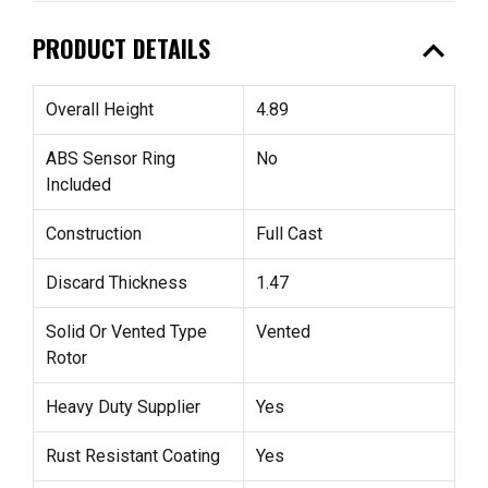
expand_less
PRODUCT DETAILS
Overall Height
4.89
ABS Sensor Ring
No
Included
Construction
Full Cast
Discard Thickness
1.47
Solid Or Vented Type
Vented
Rotor
Heavy Duty Supplier
Yes
Rust Resistant Coating
Yes