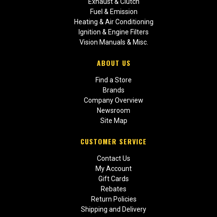
Exhaust & Clutch
Fuel & Emission
Heating & Air Conditioning
Ignition & Engine Filters
Vision Manuals & Misc.
ABOUT US
Find a Store
Brands
Company Overview
Newsroom
Site Map
CUSTOMER SERVICE
Contact Us
My Account
Gift Cards
Rebates
Return Policies
Shipping and Delivery