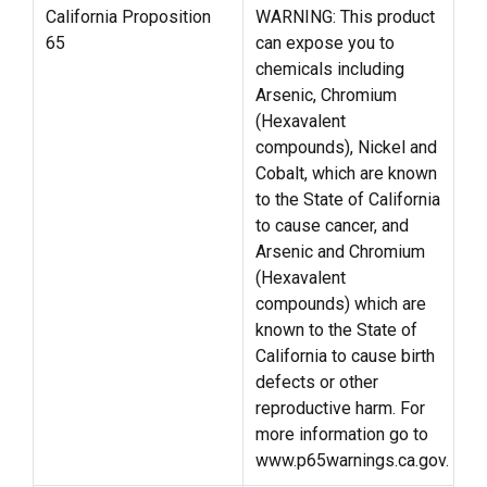
California Proposition
WARNING: This product
65
can expose you to
chemicals including
Arsenic, Chromium
(Hexavalent
compounds), Nickel and
Cobalt, which are known
to the State of California
to cause cancer, and
Arsenic and Chromium
(Hexavalent
compounds) which are
known to the State of
California to cause birth
defects or other
reproductive harm. For
more information go to
www.p65warnings.ca.gov.