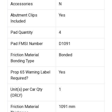
Accessories
N
Abutment Clips
Yes
Included
Pad Quantity
4
Pad FMSI Number
D1091
Friction Material
Bonded
Bonding Type
Prop 65 Warning Label
Yes
Required?
Unit(s) per Car Qty
1
(ORLY)
Friction Material
1091 mm