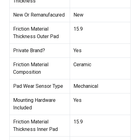
Thickness
New Or Remanufacured
New
Friction Material
15.9
Thickness Outer Pad
Private Brand?
Yes
Friction Material
Ceramic
Composition
Pad Wear Sensor Type
Mechanical
Mounting Hardware
Yes
Included
Friction Material
15.9
Thickness Inner Pad