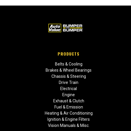
PRODUCTS
Belts & Cooling
Brakes & Wheel Bearings
Chassis & Steering
Drive Train
Electrical
Engine
Exhaust & Clutch
Fuel & Emission
Heating & Air Conditioning
Ignition & Engine Filters
Vision Manuals & Misc.