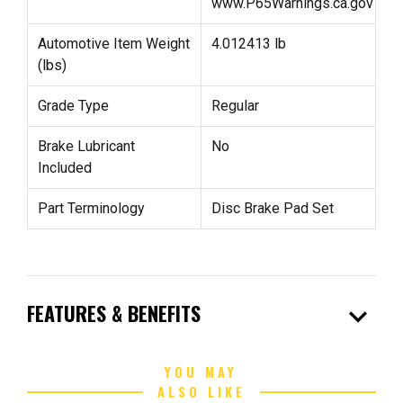
www.P65Warnings.ca.gov
Automotive Item Weight
4.012413 lb
(lbs)
Grade Type
Regular
Brake Lubricant
No
Included
Part Terminology
Disc Brake Pad Set
expand_more
FEATURES & BENEFITS
YOU MAY
ALSO LIKE