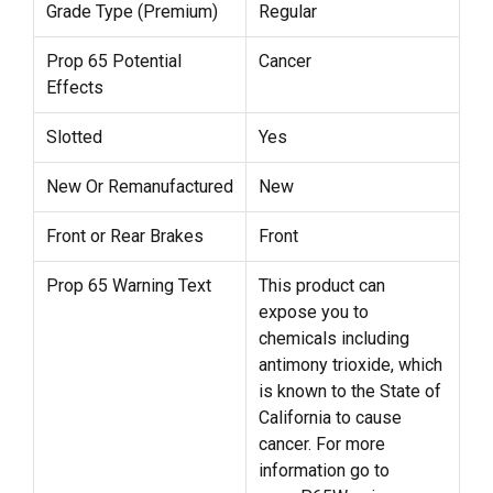
Grade Type (Premium)
Regular
Prop 65 Potential
Cancer
Effects
Slotted
Yes
New Or Remanufactured
New
Front or Rear Brakes
Front
Prop 65 Warning Text
This product can
expose you to
chemicals including
antimony trioxide, which
is known to the State of
California to cause
cancer. For more
information go to