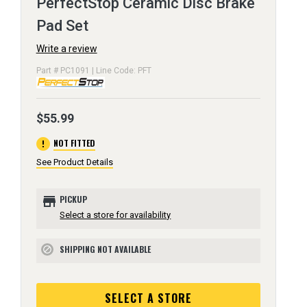
PerfectStop Ceramic Disc Brake
Pad Set
Write a review
Part # PC1091 | Line Code: PFT
$55.99
error
NOT FITTED
See Product Details
store
PICKUP
Select a store for availability
SHIPPING NOT AVAILABLE
block
SELECT A STORE