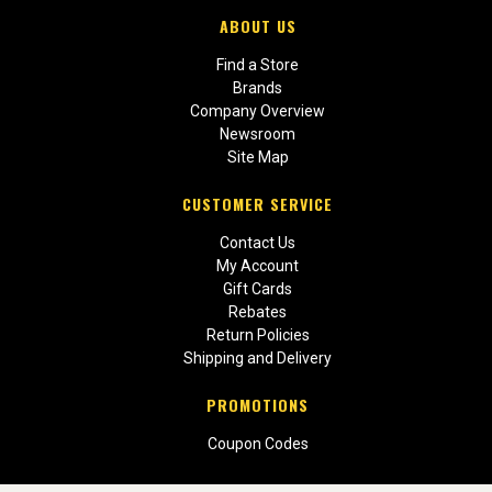
ABOUT US
Find a Store
Brands
Company Overview
Newsroom
Site Map
CUSTOMER SERVICE
Contact Us
My Account
Gift Cards
Rebates
Return Policies
Shipping and Delivery
PROMOTIONS
Coupon Codes