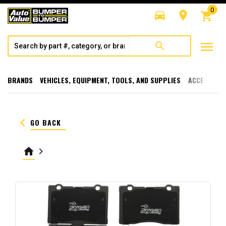
0
directions_car
room
shopping_cart
menu
search
BRANDS
VEHICLES, EQUIPMENT, TOOLS, AND SUPPLIES
ACCESSORI
keyboard_arrow_left
GO BACK
home
keyboard_arrow_right