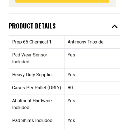
expand_less
PRODUCT DETAILS
Prop 65 Chemical 1
Antimony Trioxide
Pad Wear Sensor
Yes
Included
Heavy Duty Supplier
Yes
Cases Per Pallet (ORLY)
80
Abutment Hardware
Yes
Included
Pad Shims Included
Yes