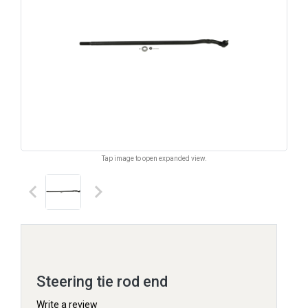
Tap image to open expanded view.
keyboard_arrow_left
keyboard_arrow_right
Steering tie rod end
Write a review