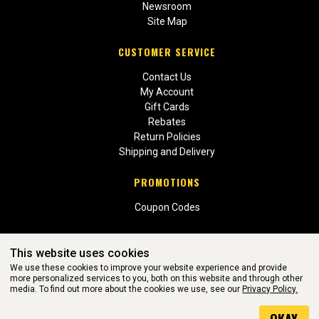
Newsroom
Site Map
CUSTOMER SERVICE
Contact Us
My Account
Gift Cards
Rebates
Return Policies
Shipping and Delivery
PROMOTIONS
Coupon Codes
This website uses cookies
We use these cookies to improve your website experience and provide
more personalized services to you, both on this website and through other
media. To find out more about the cookies we use, see our
Privacy Policy.
WEBSITE POWERED BY SOFTWARE OF ©Aftermarket Auto Parts
Alliance, Inc. All Rights Reserved. (v3.76.0)