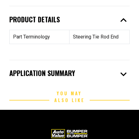
expand_less
PRODUCT DETAILS
Part Terminology
Steering Tie Rod End
expand_more
APPLICATION SUMMARY
YOU MAY
ALSO LIKE