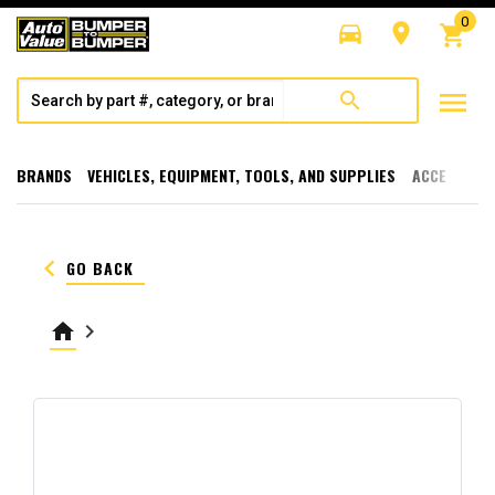
0
directions_car
room
shopping_cart
menu
search
BRANDS
VEHICLES, EQUIPMENT, TOOLS, AND SUPPLIES
ACCESSORI
keyboard_arrow_left
GO BACK
home
keyboard_arrow_right