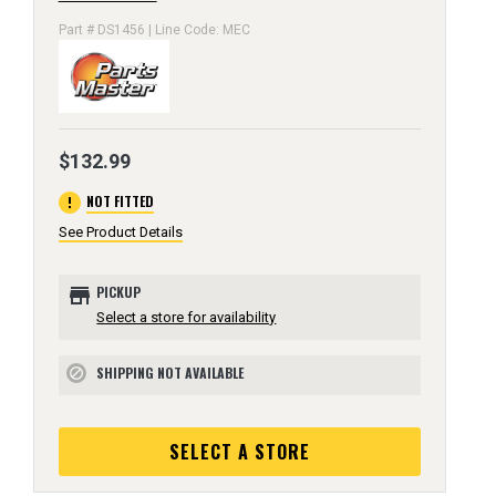
Part # DS1456 | Line Code: MEC
$132.99
error
NOT FITTED
See Product Details
store
PICKUP
Select a store for availability
SHIPPING NOT AVAILABLE
block
SELECT A STORE