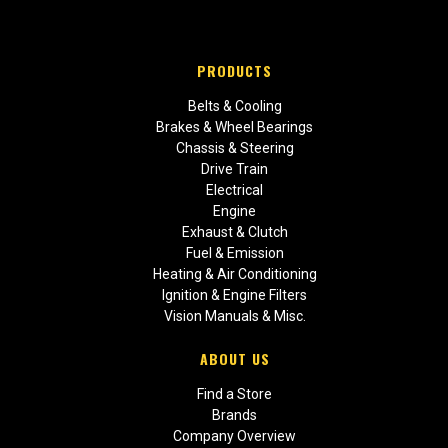
PRODUCTS
Belts & Cooling
Brakes & Wheel Bearings
Chassis & Steering
Drive Train
Electrical
Engine
Exhaust & Clutch
Fuel & Emission
Heating & Air Conditioning
Ignition & Engine Filters
Vision Manuals & Misc.
ABOUT US
Find a Store
Brands
Company Overview