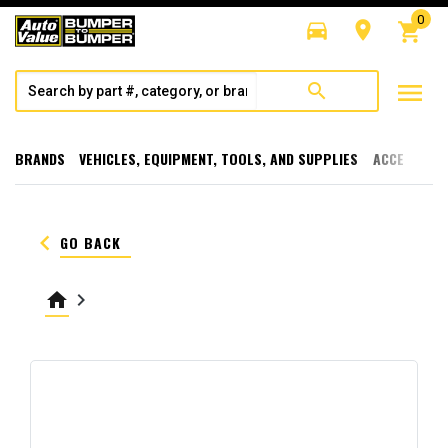
0
directions_car
room
shopping_cart
menu
search
BRANDS
VEHICLES, EQUIPMENT, TOOLS, AND SUPPLIES
ACCESSORI
keyboard_arrow_left
GO BACK
home
keyboard_arrow_right