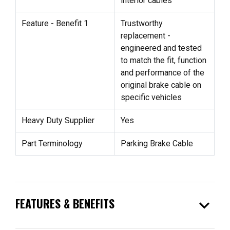
interior cables
Feature - Benefit 1
Trustworthy
replacement -
engineered and tested
to match the fit, function
and performance of the
original brake cable on
specific vehicles
Heavy Duty Supplier
Yes
Part Terminology
Parking Brake Cable
expand_more
FEATURES & BENEFITS