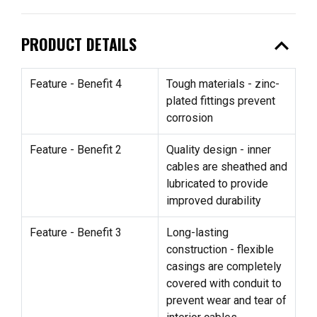
expand_less
PRODUCT DETAILS
Feature - Benefit 4
Tough materials - zinc-
plated fittings prevent
corrosion
Feature - Benefit 2
Quality design - inner
cables are sheathed and
lubricated to provide
improved durability
Feature - Benefit 3
Long-lasting
construction - flexible
casings are completely
covered with conduit to
prevent wear and tear of