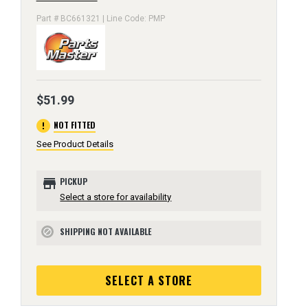
Part # BC661321 | Line Code: PMP
$51.99
error
NOT FITTED
See Product Details
store
PICKUP
Select a store for availability
SHIPPING NOT AVAILABLE
block
SELECT A STORE