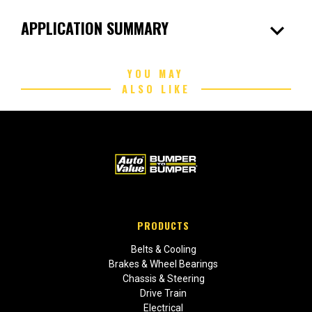
expand_more
APPLICATION SUMMARY
YOU MAY
ALSO LIKE
PRODUCTS
Belts & Cooling
Brakes & Wheel Bearings
Chassis & Steering
Drive Train
Electrical