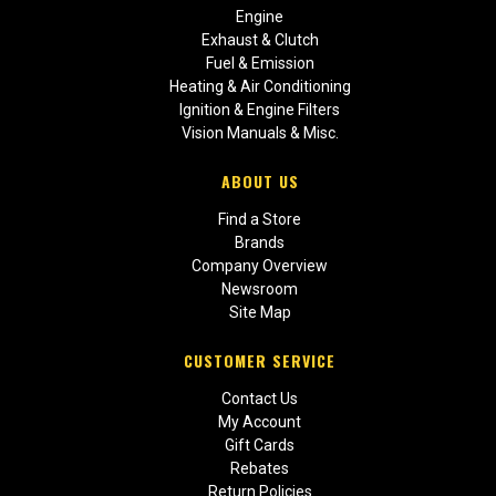
Engine
Exhaust & Clutch
Fuel & Emission
Heating & Air Conditioning
Ignition & Engine Filters
Vision Manuals & Misc.
ABOUT US
Find a Store
Brands
Company Overview
Newsroom
Site Map
CUSTOMER SERVICE
Contact Us
My Account
Gift Cards
Rebates
Return Policies