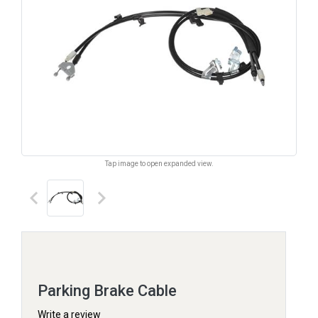
Tap image to open expanded view.
keyboard_arrow_left
keyboard_arrow_right
Parking Brake Cable
Write a review