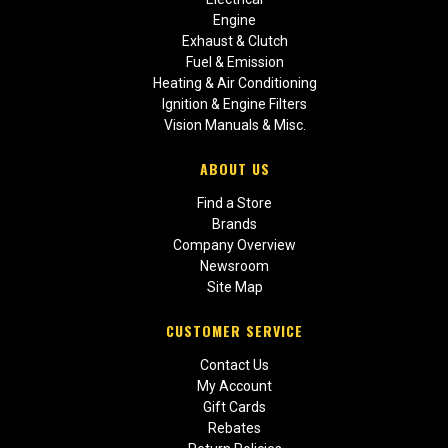
Engine
Exhaust & Clutch
Fuel & Emission
Heating & Air Conditioning
Ignition & Engine Filters
Vision Manuals & Misc.
ABOUT US
Find a Store
Brands
Company Overview
Newsroom
Site Map
CUSTOMER SERVICE
Contact Us
My Account
Gift Cards
Rebates