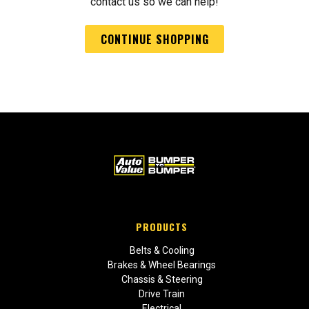
contact us so we can help!
CONTINUE SHOPPING
PRODUCTS
Belts & Cooling
Brakes & Wheel Bearings
Chassis & Steering
Drive Train
Electrical