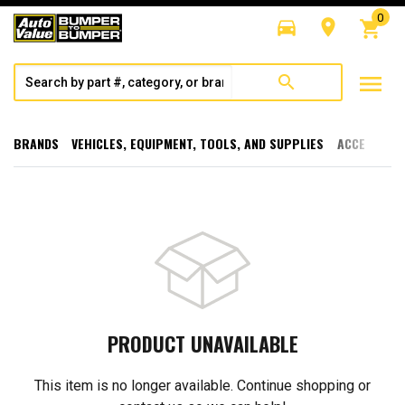
0
directions_car
room
shopping_cart
menu
search
BRANDS
VEHICLES, EQUIPMENT, TOOLS, AND SUPPLIES
ACCESSORI
PRODUCT UNAVAILABLE
This item is no longer available. Continue shopping or