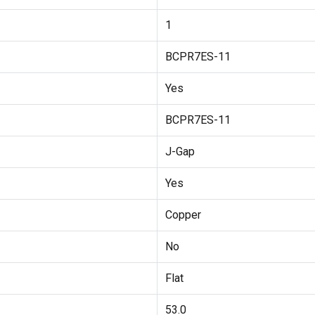
1
BCPR7ES-11
Yes
BCPR7ES-11
J-Gap
Yes
Copper
No
Flat
53.0