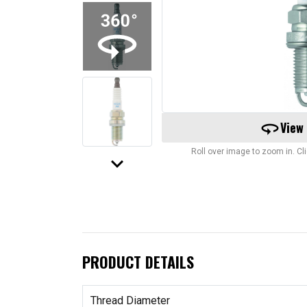
360
View
Roll over image to zoom in. C
keyboard_arrow_down
PRODUCT DETAILS
Thread Diameter