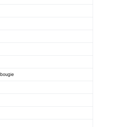
 bougie