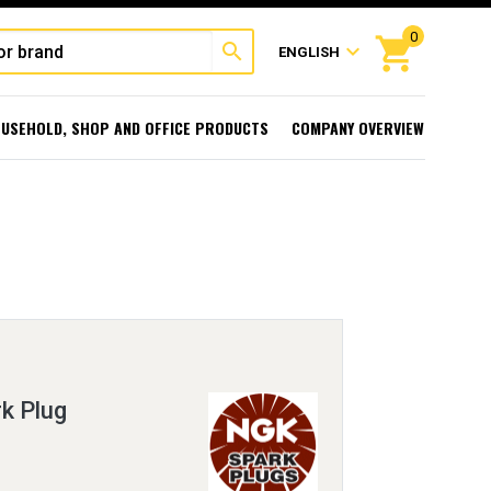
0
shopping_cart
search
expand_more
ENGLISH
USEHOLD, SHOP AND OFFICE PRODUCTS
COMPANY OVERVIEW
k Plug