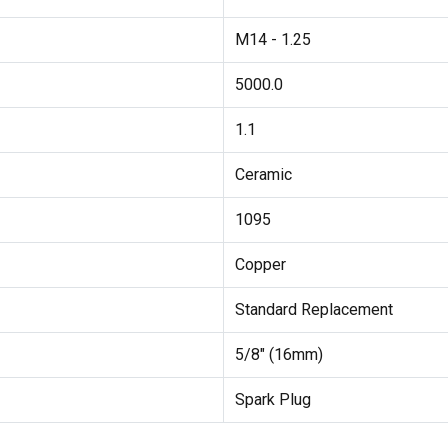
M14 - 1.25
5000.0
1.1
Ceramic
1095
Copper
Standard Replacement
5/8" (16mm)
Spark Plug