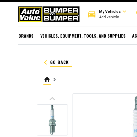
expand_more
directions_car
r
My Vehicles
Add vehicle
BRANDS
VEHICLES, EQUIPMENT, TOOLS, AND SUPPLIES
AC
keyboard_arrow_left
GO BACK
home
keyboard_arrow_right
keyboard_arrow_up