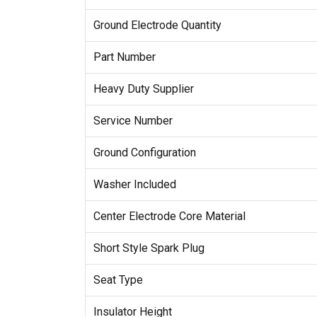
Ground Electrode Quantity
Part Number
Heavy Duty Supplier
Service Number
Ground Configuration
Washer Included
Center Electrode Core Material
Short Style Spark Plug
Seat Type
Insulator Height