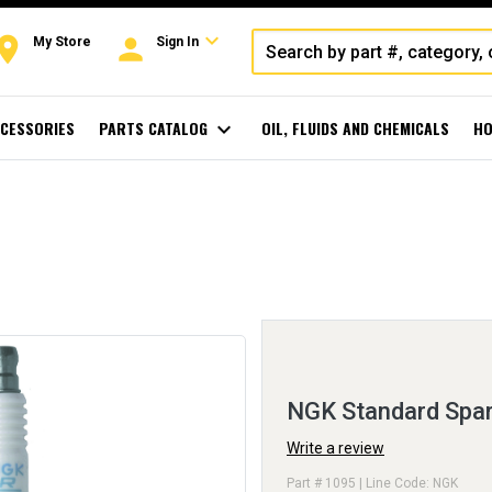
expand_more
oom
person
My Store
Sign In
CESSORIES
PARTS CATALOG
expand_more
OIL, FLUIDS AND CHEMICALS
HO
NGK Standard Spar
Write a review
Part # 1095 | Line Code: NGK