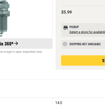
$5.99
store
PICKUP
Select a store for availabili
 in 360º
arrow_forward
SHIPPING NOT AVAILABLE
block
lick image to open expanded view.
S
14.0