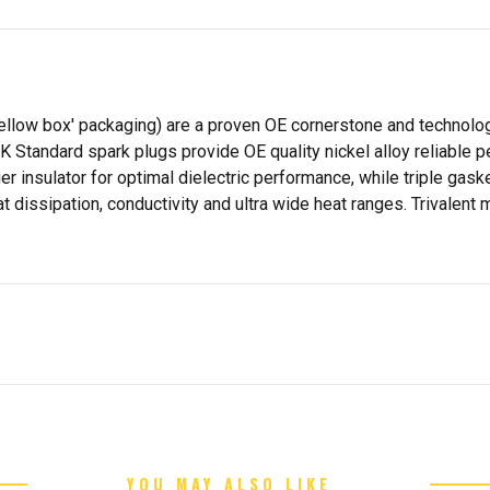
yellow box' packaging) are a proven OE cornerstone and technolo
GK Standard spark plugs provide OE quality nickel alloy reliable
er insulator for optimal dielectric performance, while triple ga
 dissipation, conductivity and ultra wide heat ranges. Trivalent 
YOU MAY ALSO LIKE