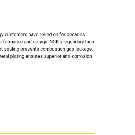
gy customers have relied on for decades.
 performance and design. NGK's legendary high
sket sealing prevents combustion gas leakage.
metal plating ensures superior anti-corrosion