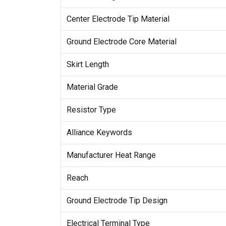
Center Electrode Tip Material
Ground Electrode Core Material
Skirt Length
Material Grade
Resistor Type
Alliance Keywords
Manufacturer Heat Range
Reach
Ground Electrode Tip Design
Electrical Terminal Type