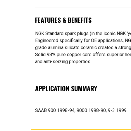
FEATURES & BENEFITS
NGK Standard spark plugs (in the iconic NGK '
Engineered specifically for OE applications, N
grade alumina silicate ceramic creates a strong
Solid 98% pure copper core offers superior heat
and anti-seizing properties.
APPLICATION SUMMARY
SAAB 900 1998-94, 9000 1998-90, 9-3 1999