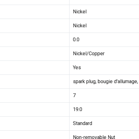
Nickel
Nickel
0.0
Nickel/Copper
Yes
spark plug, bougie d'allumage,
7
19.0
Standard
Non-removable Nut