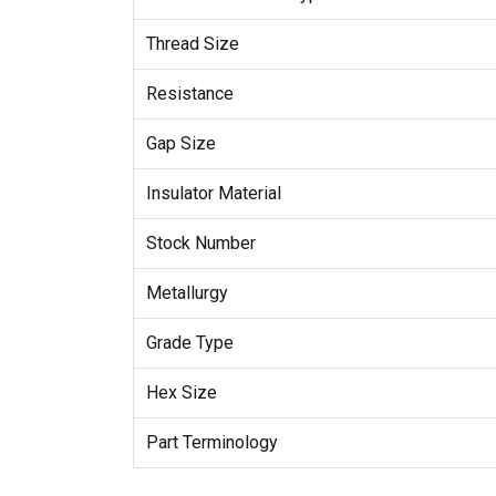
Thread Size
Resistance
Gap Size
Insulator Material
Stock Number
Metallurgy
Grade Type
Hex Size
Part Terminology