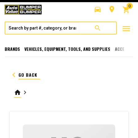
0
directions_car
room
shopping_cart
menu
search
BRANDS
VEHICLES, EQUIPMENT, TOOLS, AND SUPPLIES
ACCESSORI
keyboard_arrow_left
GO BACK
home
keyboard_arrow_right