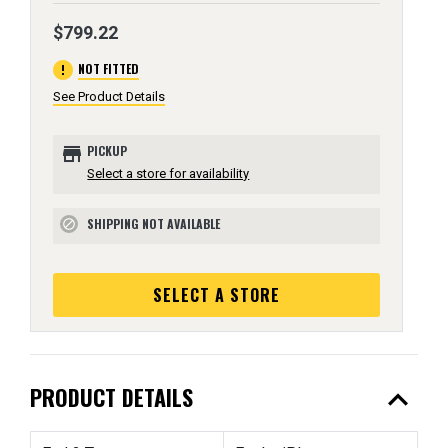
$799.22
error
NOT FITTED
See Product Details
store
PICKUP
Select a store for availability
SHIPPING NOT AVAILABLE
block
SELECT A STORE
expand_less
PRODUCT DETAILS