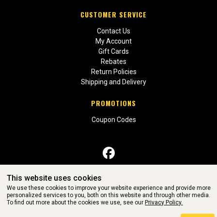
CUSTOMER SERVICE
Contact Us
My Account
Gift Cards
Rebates
Return Policies
Shipping and Delivery
PROMOTIONS
Coupon Codes
This website uses cookies
WEBSITE POWERED BY SOFTWARE OF ©Aftermarket Auto Parts
We use these cookies to improve your website experience and provide more
Alliance, Inc. All Rights Reserved. (v3.76.0)
personalized services to you, both on this website and through other media.
To find out more about the cookies we use, see our
Privacy Policy.