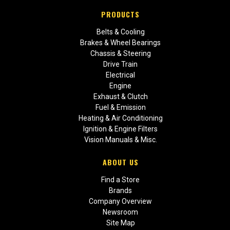
PRODUCTS
Belts & Cooling
Brakes & Wheel Bearings
Chassis & Steering
Drive Train
Electrical
Engine
Exhaust & Clutch
Fuel & Emission
Heating & Air Conditioning
Ignition & Engine Filters
Vision Manuals & Misc.
ABOUT US
Find a Store
Brands
Company Overview
Newsroom
Site Map