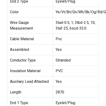
End 2 Type
Eyelet/Plug
Color
Ye/Vt/Bn/Gn/Wh/Bk/Og/Rd/G
Wire Gauge
3tad-0.5, 1, 3tbd-2.5, 10,
Measurement
3taf-25, 6scd-35.0
Cable Material
Pvc
Assembled
Yes
Conductor Type
Stranded
Insulation Material
PVC
Auxiliary Lead Attached
Yes
Length
2870
End 1 Type
Eyelet/Plug