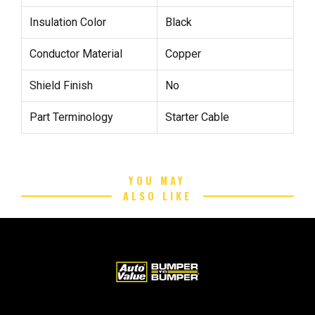
Insulation Color
Black
Conductor Material
Copper
Shield Finish
No
Part Terminology
Starter Cable
YOU MAY
ALSO LIKE