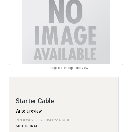
Tap image to open expanded view.
Starter Cable
Write a review
Part # WC96725 | Line Code: MOP
MOTORCRAFT