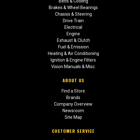
Belts & Cooling
Brakes & Wheel Bearings
Chassis & Steering
Drive Train
Electrical
Engine
Exhaust & Clutch
Fuel & Emission
Heating & Air Conditioning
Ignition & Engine Filters
Vision Manuals & Misc.
ABOUT US
Find a Store
Brands
Company Overview
Newsroom
Site Map
CUSTOMER SERVICE