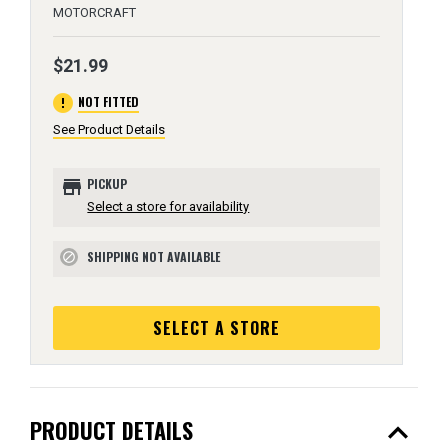
MOTORCRAFT
$21.99
error
NOT FITTED
See Product Details
store
PICKUP
Select a store for availability
SHIPPING NOT AVAILABLE
block
SELECT A STORE
expand_less
PRODUCT DETAILS