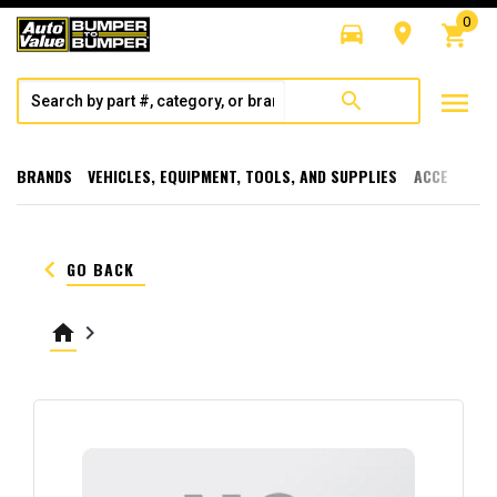
0
directions_car
room
shopping_cart
menu
search
BRANDS
VEHICLES, EQUIPMENT, TOOLS, AND SUPPLIES
ACCESSORI
keyboard_arrow_left
GO BACK
home
keyboard_arrow_right