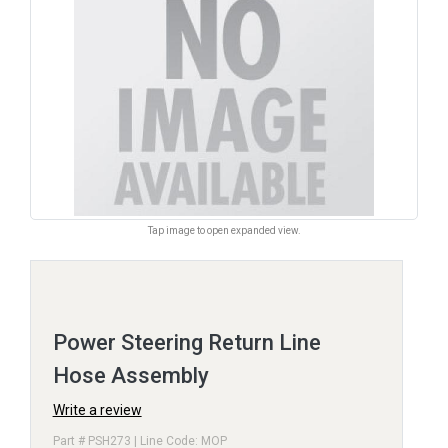
Tap image to open expanded view.
Power Steering Return Line
Hose Assembly
Write a review
Part # PSH273 | Line Code: MOP