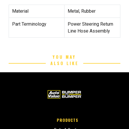
Material
Metal, Rubber
Part Terminology
Power Steering Return
Line Hose Assembly
YOU MAY
ALSO LIKE
PRODUCTS