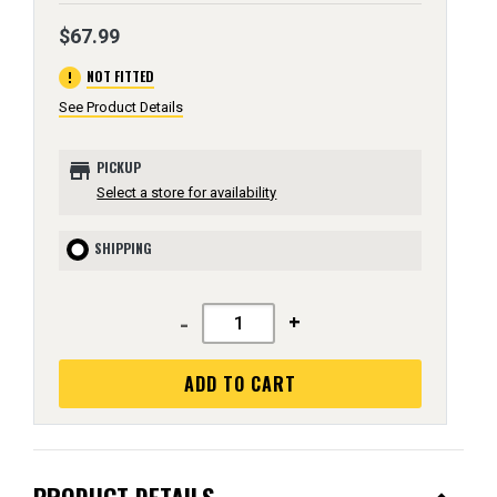
$67.99
error
NOT FITTED
See Product Details
store
PICKUP
Select a store for availability
SHIPPING
-
+
ADD TO CART
PRODUCT DETAILS