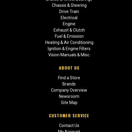
Chassis & Steering
Drive Train
Electrical
Engine
Exhaust & Clutch
Fuel & Emission
Heating & Air Conditioning
Ignition & Engine Filters
Vision Manuals & Misc.
ABOUT US
Find a Store
Brands
Company Overview
Newsroom
Site Map
CUSTOMER SERVICE
Contact Us
My Account