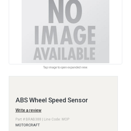
Tap image to open expanded view.
ABS Wheel Speed Sensor
Write a review
Part # BRAB388 | Line Code: MOP
MOTORCRAFT