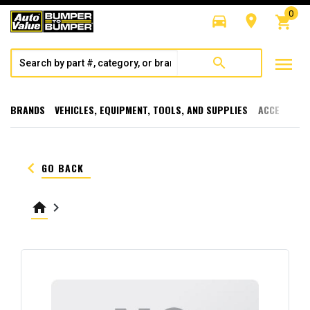
0
directions_car
room
shopping_cart
menu
search
BRANDS
VEHICLES, EQUIPMENT, TOOLS, AND SUPPLIES
ACCESSORI
keyboard_arrow_left
GO BACK
home
keyboard_arrow_right