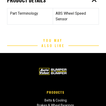
expand_less
Part Terminology
ABS Wheel Speed
Sensor
YOU MAY
ALSO LIKE
PRODUCTS
Belts & Cooling
Brakes & Wheel Bearings