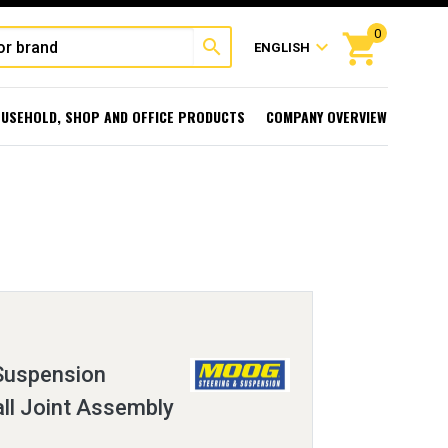
0
shopping_cart
search
expand_more
ENGLISH
USEHOLD, SHOP AND OFFICE PRODUCTS
COMPANY OVERVIEW
 Suspension
ll Joint Assembly