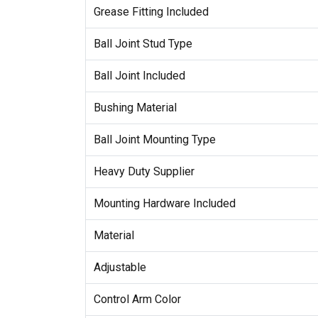
Grease Fitting Included
Ball Joint Stud Type
Ball Joint Included
Bushing Material
Ball Joint Mounting Type
Heavy Duty Supplier
Mounting Hardware Included
Material
Adjustable
Control Arm Color