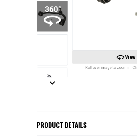
360
View
Roll over image to zoom in. C
keyboard_arrow_down
PRODUCT DETAILS