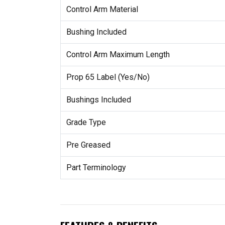
Control Arm Material
Bushing Included
Control Arm Maximum Length
Prop 65 Label (Yes/No)
Bushings Included
Grade Type
Pre Greased
Part Terminology