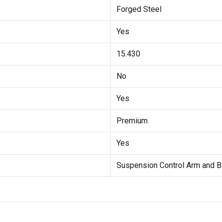
Forged Steel
Yes
15.430
No
Yes
Premium
Yes
Suspension Control Arm and B