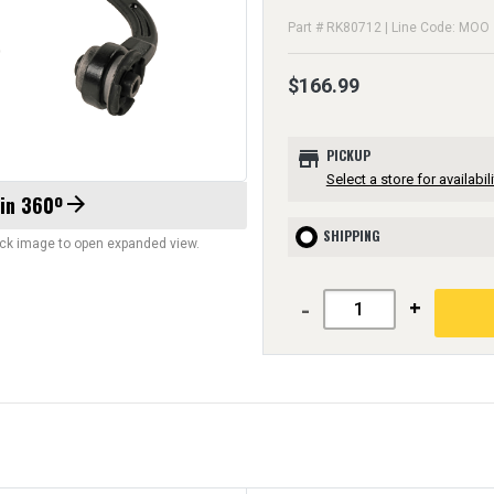
Part # RK80712 | Line Code: MOO
$166.99
store
PICKUP
Select a store for availabili
 in 360º
arrow_forward
SHIPPING
lick image to open expanded view.
-
+