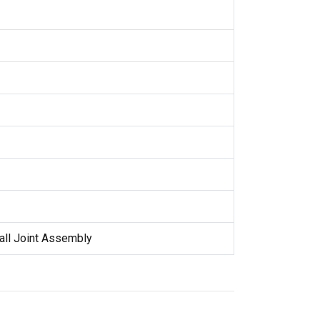
all Joint Assembly