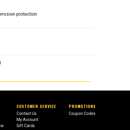
rrosion protection.
)
CUSTOMER SERVICE
PROMOTIONS
Contact Us
Coupon Codes
My Account
ew
Gift Cards