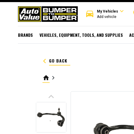
expand_more
directions_car
r
My Vehicles
Add vehicle
BRANDS
VEHICLES, EQUIPMENT, TOOLS, AND SUPPLIES
AC
keyboard_arrow_left
GO BACK
home
keyboard_arrow_right
keyboard_arrow_up