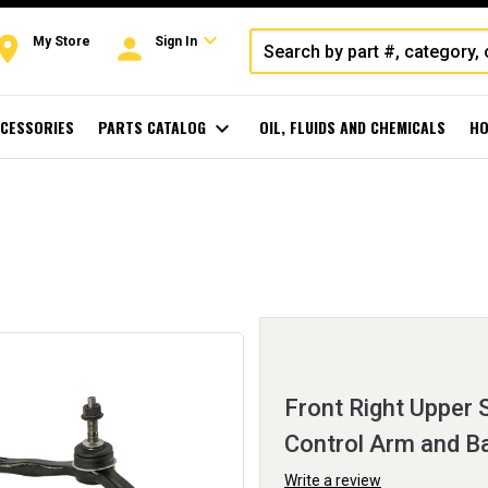
expand_more
oom
person
My Store
Sign In
CESSORIES
PARTS CATALOG
expand_more
OIL, FLUIDS AND CHEMICALS
HO
Front Right Upper
Control Arm and Ba
Write a review