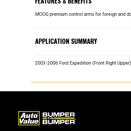
FEATURES & BENEFITS
MOOG premium control arms for foreign and dom
APPLICATION SUMMARY
2003-2006 Ford Expedition (Front Right Upper)