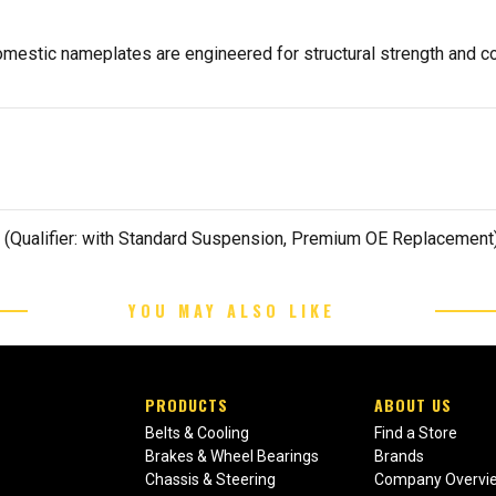
estic nameplates are engineered for structural strength and co
 (Qualifier: with Standard Suspension, Premium OE Replacement
YOU MAY ALSO LIKE
PRODUCTS
ABOUT US
Belts & Cooling
Find a Store
Brakes & Wheel Bearings
Brands
Chassis & Steering
Company Overvi