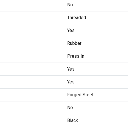
No
Threaded
Yes
Rubber
Press In
Yes
Yes
Forged Steel
No
Black