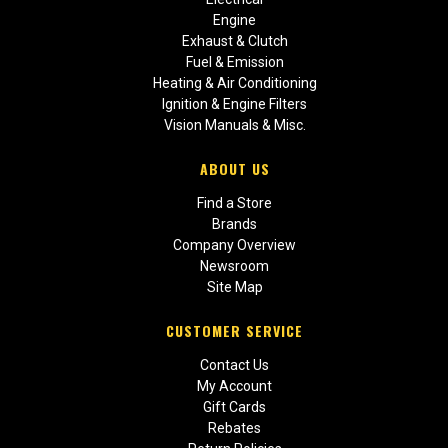
Engine
Exhaust & Clutch
Fuel & Emission
Heating & Air Conditioning
Ignition & Engine Filters
Vision Manuals & Misc.
ABOUT US
Find a Store
Brands
Company Overview
Newsroom
Site Map
CUSTOMER SERVICE
Contact Us
My Account
Gift Cards
Rebates