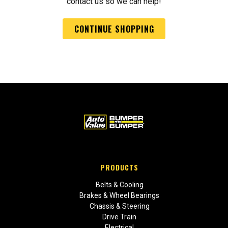
contact us so we can help!
CONTINUE SHOPPING
PRODUCTS
Belts & Cooling
Brakes & Wheel Bearings
Chassis & Steering
Drive Train
Electrical