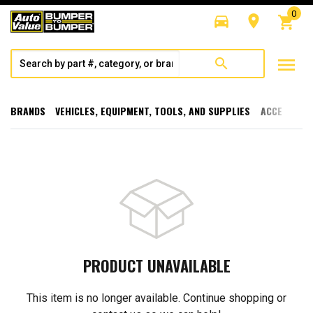
0
directions_car
room
shopping_cart
menu
search
BRANDS
VEHICLES, EQUIPMENT, TOOLS, AND SUPPLIES
ACCESSORI
PRODUCT UNAVAILABLE
This item is no longer available. Continue shopping or