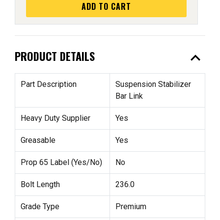
ADD TO CART
expand_less
PRODUCT DETAILS
Part Description
Suspension Stabilizer
Bar Link
Heavy Duty Supplier
Yes
Greasable
Yes
Prop 65 Label (Yes/No)
No
Bolt Length
236.0
Grade Type
Premium