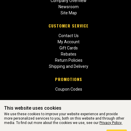
Company Overview
Newsroom
Site Map
CUSTOMER SERVICE
Contact Us
My Account
Gift Cards
Rebates
Return Policies
Shipping and Delivery
PROMOTIONS
Coupon Codes
This website uses cookies
We use these cookies to improve your website experience and provide
more personalized services to you, both on this website and through other
media. To find out more about the cookies we use, see our
Privacy Policy.
WEBSITE POWERED BY SOFTWARE OF ©Aftermarket Auto Parts