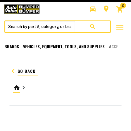
0
directions_car
room
shopping_cart
menu
search
BRANDS
VEHICLES, EQUIPMENT, TOOLS, AND SUPPLIES
ACCESSORI
keyboard_arrow_left
GO BACK
home
keyboard_arrow_right