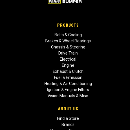
PRODUCTS
Belts & Cooling
Brakes & Wheel Bearings
Chassis & Steering
Drive Train
Electrical
Engine
Exhaust & Clutch
Fuel & Emission
Heating & Air Conditioning
Ignition & Engine Filters
Vision Manuals & Misc.
ABOUT US
Find a Store
Brands