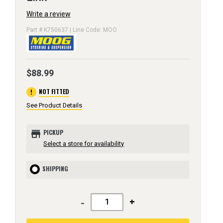
Write a review
Part # K750637 | Line Code: MOO
$88.99
error
NOT FITTED
See Product Details
store
PICKUP
Select a store for availability
SHIPPING
-
+