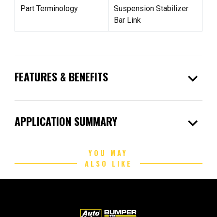
Part Terminology
Suspension Stabilizer
Bar Link
expand_more
FEATURES & BENEFITS
expand_more
APPLICATION SUMMARY
YOU MAY
ALSO LIKE