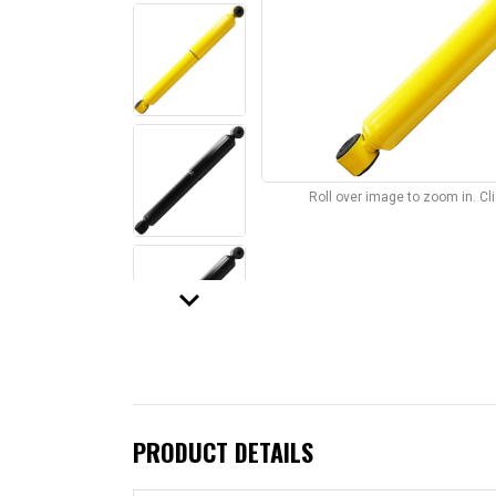
Roll over image to zoom in. C
keyboard_arrow_down
PRODUCT DETAILS