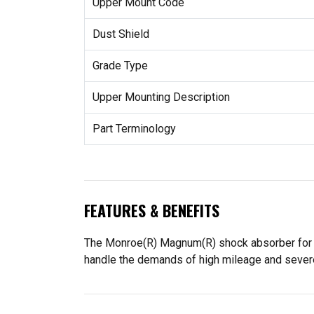
Upper Mount Code
Dust Shield
Grade Type
Upper Mounting Description
Part Terminology
FEATURES & BENEFITS
The Monroe(R) Magnum(R) shock absorber for cl
handle the demands of high mileage and severe