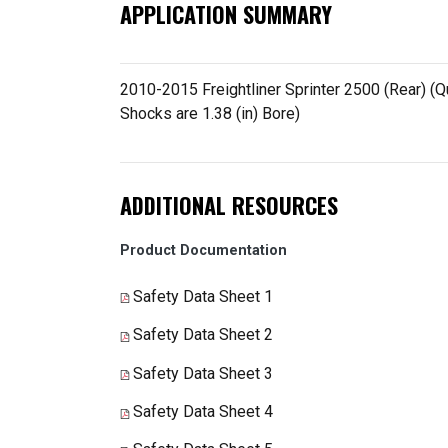
APPLICATION SUMMARY
2010-2015 Freightliner Sprinter 2500 (Rear) (Q
Shocks are 1.38 (in) Bore)
ADDITIONAL RESOURCES
Product Documentation
Safety Data Sheet 1
Safety Data Sheet 2
Safety Data Sheet 3
Safety Data Sheet 4