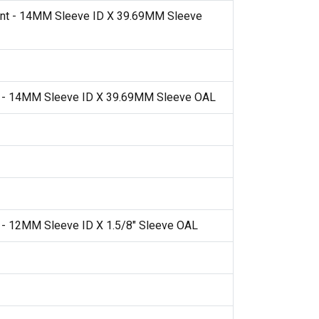
nt - 14MM Sleeve ID X 39.69MM Sleeve
t - 14MM Sleeve ID X 39.69MM Sleeve OAL
 - 12MM Sleeve ID X 1.5/8" Sleeve OAL