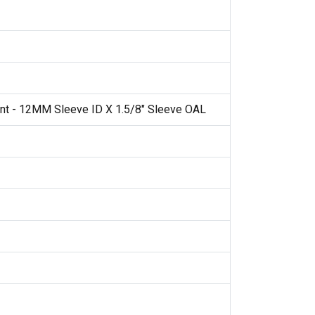
nt - 12MM Sleeve ID X 1.5/8" Sleeve OAL