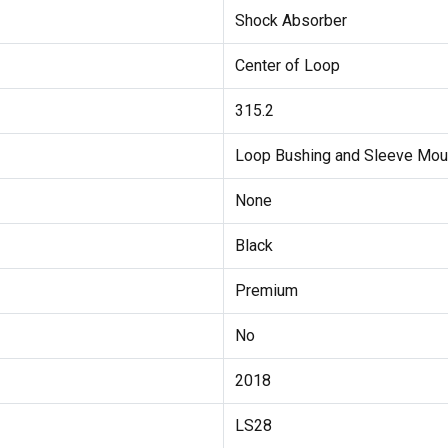
Shock Absorber
Center of Loop
315.2
Loop Bushing and Sleeve Mou
None
Black
Premium
No
2018
LS28