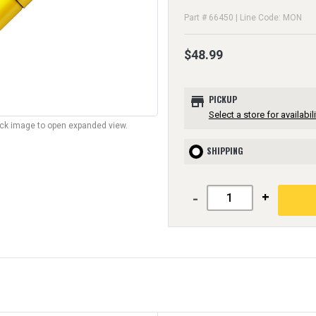
Part # 66450 | Line Code: MON
$48.99
store
PICKUP
Select a store for availabili
lick image to open expanded view.
SHIPPING
-
+