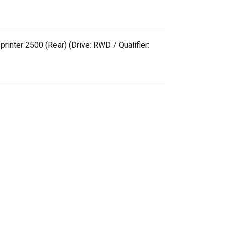
rinter 2500 (Rear) (Drive: RWD / Qualifier: