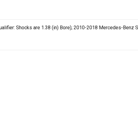
ualifier: Shocks are 1.38 (in) Bore); 2010-2018 Mercedes-Benz Sp