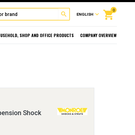
0
shopping_cart
search
expand_more
ENGLISH
USEHOLD, SHOP AND OFFICE PRODUCTS
COMPANY OVERVIEW
ension Shock