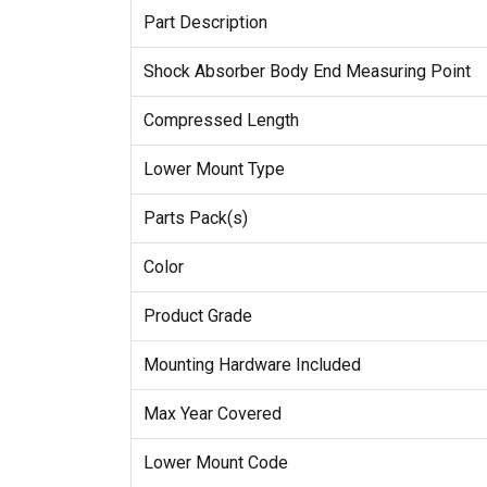
Part Description
Shock Absorber Body End Measuring Point
Compressed Length
Lower Mount Type
Parts Pack(s)
Color
Product Grade
Mounting Hardware Included
Max Year Covered
Lower Mount Code