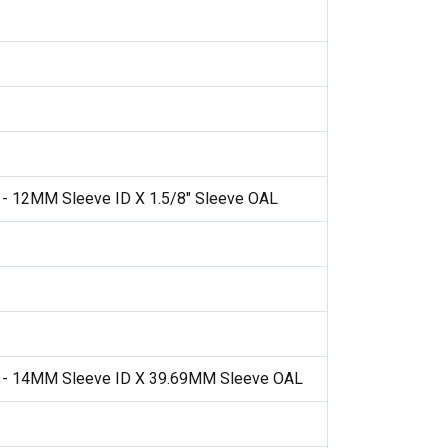
 - 12MM Sleeve ID X 1.5/8" Sleeve OAL
t - 14MM Sleeve ID X 39.69MM Sleeve OAL