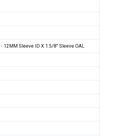
 - 12MM Sleeve ID X 1.5/8" Sleeve OAL