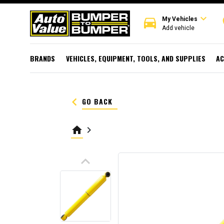
expand_more
directions_car
r
My Vehicles
Add vehicle
BRANDS
VEHICLES, EQUIPMENT, TOOLS, AND SUPPLIES
AC
keyboard_arrow_left
GO BACK
home
keyboard_arrow_right
keyboard_arrow_up