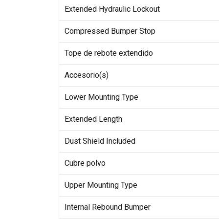
Extended Hydraulic Lockout
Compressed Bumper Stop
Tope de rebote extendido
Accesorio(s)
Lower Mounting Type
Extended Length
Dust Shield Included
Cubre polvo
Upper Mounting Type
Internal Rebound Bumper