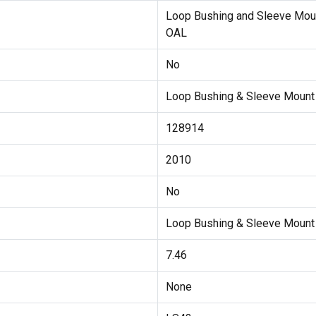
Loop Bushing and Sleeve Mou
OAL
No
Loop Bushing & Sleeve Moun
128914
2010
No
Loop Bushing & Sleeve Mount
7.46
None