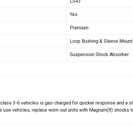
LS43
Yes
Premium
Loop Bushing & Sleeve Moun
Suspension Shock Absorber
ass 3-6 vehicles is gas-charged for quicker response and a st
 use vehicles, replace worn-out units with Magnum(R) shocks to