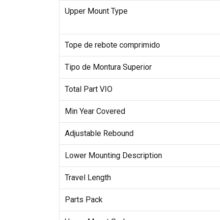
Upper Mount Type
Tope de rebote comprimido
Tipo de Montura Superior
Total Part VIO
Min Year Covered
Adjustable Rebound
Lower Mounting Description
Travel Length
Parts Pack