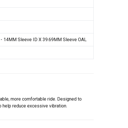
t - 14MM Sleeve ID X 39.69MM Sleeve OAL
able, more comfortable ride. Designed to
 help reduce excessive vibration.