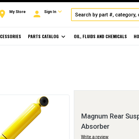
expand_more
oom
person
My Store
Sign In
CESSORIES
PARTS CATALOG
expand_more
OIL, FLUIDS AND CHEMICALS
HO
Magnum Rear Susp
Absorber
Write a review