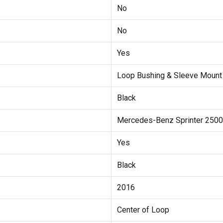
No
No
Yes
Loop Bushing & Sleeve Mount
Black
Mercedes-Benz Sprinter 2500
Yes
Black
2016
Center of Loop