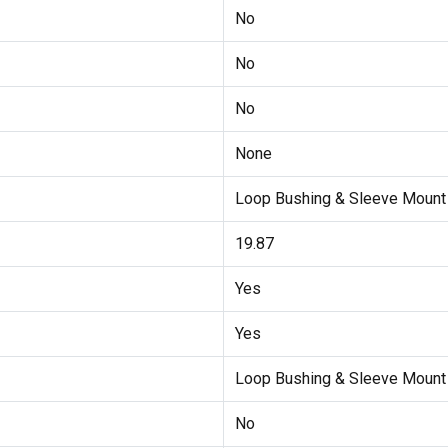
No
No
No
None
Loop Bushing & Sleeve Mount
19.87
Yes
Yes
Loop Bushing & Sleeve Moun
No