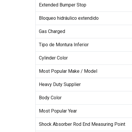
Extended Bumper Stop
Bloqueo hidráulico extendido
Gas Charged
Tipo de Montura Inferior
Cylinder Color
Most Popular Make / Model
Heavy Duty Supplier
Body Color
Most Popular Year
Shock Absorber Rod End Measuring Point