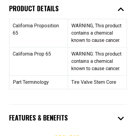
expand_less
PRODUCT DETAILS
California Proposition
WARNING, This product
65
contains a chemical
known to cause cancer.
California Prop 65
WARNING: This product
contains a chemical
known to cause cancer.
Part Terminology
Tire Valve Stem Core
expand_more
FEATURES & BENEFITS