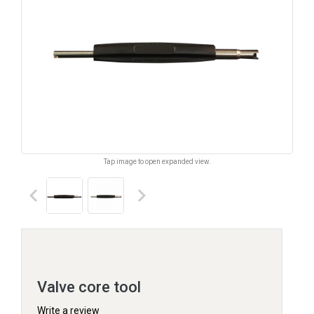
Tap image to open expanded view.
keyboard_arrow_left
keyboard_arrow_right
Valve core tool
Write a review