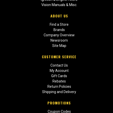
Vision Manuals & Misc.
ABOUT US
Find a Store
Brands
Company Overview
Newsroom
Site Map
CUSTOMER SERVICE
Contact Us
My Account
Gift Cards
Rebates
Return Policies
Shipping and Delivery
PROMOTIONS
Coupon Codes