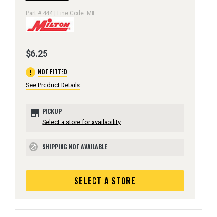
Part # 444 | Line Code: MIL
$6.25
error
NOT FITTED
See Product Details
store
PICKUP
Select a store for availability
SHIPPING NOT AVAILABLE
block
SELECT A STORE