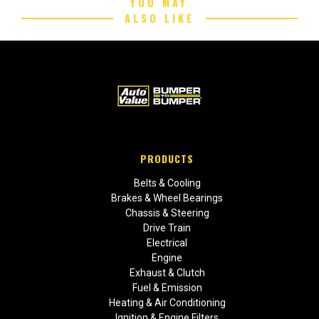
YOU MAY
ALSO LIKE
PRODUCTS
Belts & Cooling
Brakes & Wheel Bearings
Chassis & Steering
Drive Train
Electrical
Engine
Exhaust & Clutch
Fuel & Emission
Heating & Air Conditioning
Ignition & Engine Filters