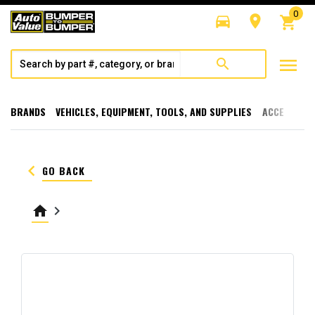
0
directions_car
room
shopping_cart
menu
search
BRANDS
VEHICLES, EQUIPMENT, TOOLS, AND SUPPLIES
ACCESSORI
keyboard_arrow_left
GO BACK
home
keyboard_arrow_right