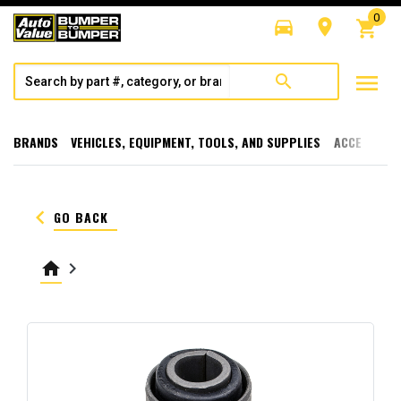
0
directions_car
room
shopping_cart
menu
search
BRANDS
VEHICLES, EQUIPMENT, TOOLS, AND SUPPLIES
ACCESSORI
keyboard_arrow_left
GO BACK
home
keyboard_arrow_right