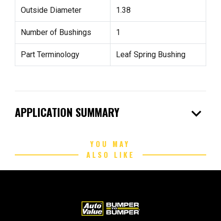
Outside Diameter
1.38
Number of Bushings
1
Part Terminology
Leaf Spring Bushing
expand_more
APPLICATION SUMMARY
YOU MAY
ALSO LIKE