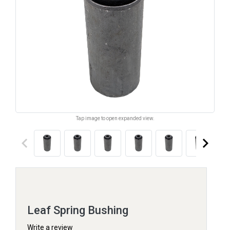
Tap image to open expanded view.
keyboard_arrow_left
keyboard_arrow_right
Leaf Spring Bushing
Write a review