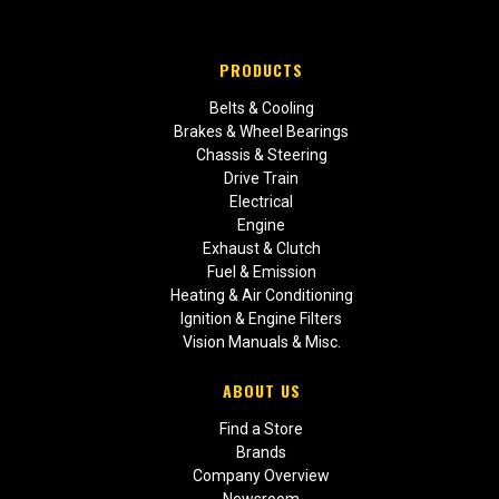
PRODUCTS
Belts & Cooling
Brakes & Wheel Bearings
Chassis & Steering
Drive Train
Electrical
Engine
Exhaust & Clutch
Fuel & Emission
Heating & Air Conditioning
Ignition & Engine Filters
Vision Manuals & Misc.
ABOUT US
Find a Store
Brands
Company Overview