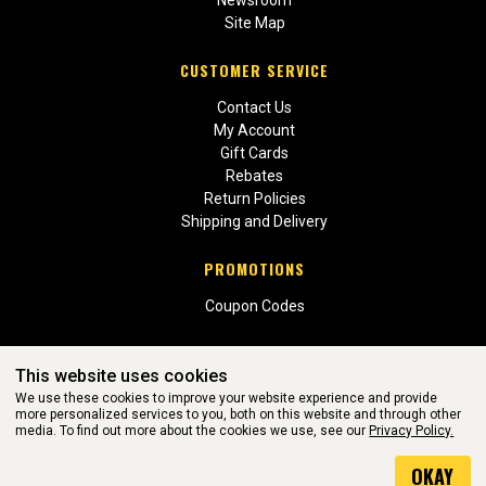
Newsroom
Site Map
CUSTOMER SERVICE
Contact Us
My Account
Gift Cards
Rebates
Return Policies
Shipping and Delivery
PROMOTIONS
Coupon Codes
This website uses cookies
We use these cookies to improve your website experience and provide
more personalized services to you, both on this website and through other
media. To find out more about the cookies we use, see our
Privacy Policy.
WEBSITE POWERED BY SOFTWARE OF ©Aftermarket Auto Parts
OKAY
Alliance, Inc. All Rights Reserved. (v3.76.0)