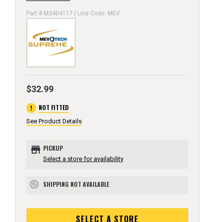
Part # MS404117 | Line Code: MEV
$32.99
error
NOT FITTED
See Product Details
store
PICKUP
Select a store for availability
SHIPPING NOT AVAILABLE
block
SELECT A STORE