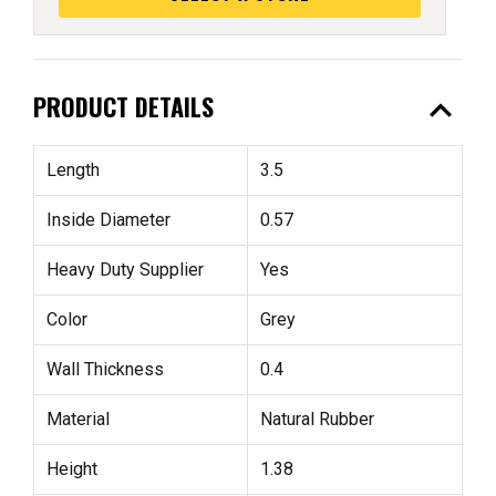
expand_less
PRODUCT DETAILS
Length
3.5
Inside Diameter
0.57
Heavy Duty Supplier
Yes
Color
Grey
Wall Thickness
0.4
Material
Natural Rubber
Height
1.38