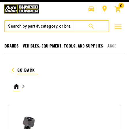
0
directions_car
room
shopping_cart
menu
search
BRANDS
VEHICLES, EQUIPMENT, TOOLS, AND SUPPLIES
ACCESSORI
keyboard_arrow_left
GO BACK
home
keyboard_arrow_right