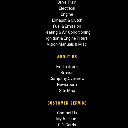
Drive Train
Electrical
Engine
Exhaust & Clutch
Fuel & Emission
Heating & Air Conditioning
Ignition & Engine Filters
Vision Manuals & Misc.
ABOUT US
Find a Store
Brands
Company Overview
Newsroom
Site Map
CUSTOMER SERVICE
Contact Us
My Account
Gift Cards