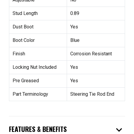
Stud Length
0.89
Dust Boot
Yes
Boot Color
Blue
Finish
Corrosion Resistant
Locking Nut Included
Yes
Pre Greased
Yes
Part Terminology
Steering Tie Rod End
expand_more
FEATURES & BENEFITS