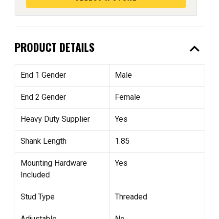
expand_less
PRODUCT DETAILS
End 1 Gender
Male
End 2 Gender
Female
Heavy Duty Supplier
Yes
Shank Length
1.85
Mounting Hardware
Yes
Included
Stud Type
Threaded
Adjustable
No