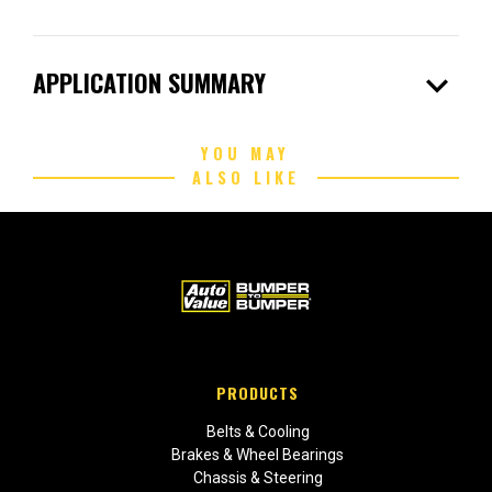
expand_more
APPLICATION SUMMARY
YOU MAY
ALSO LIKE
PRODUCTS
Belts & Cooling
Brakes & Wheel Bearings
Chassis & Steering