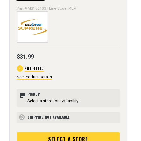
Part # MS106133 | Line Code: MEV
$31.99
error
NOT FITTED
See Product Details
store
PICKUP
Select a store for availability
SHIPPING NOT AVAILABLE
block
SELECT A STORE