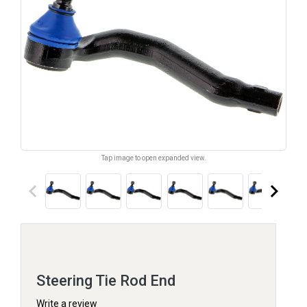
Tap image to open expanded view.
keyboard_arrow_left
keyboard_arrow_right
Steering Tie Rod End
Write a review