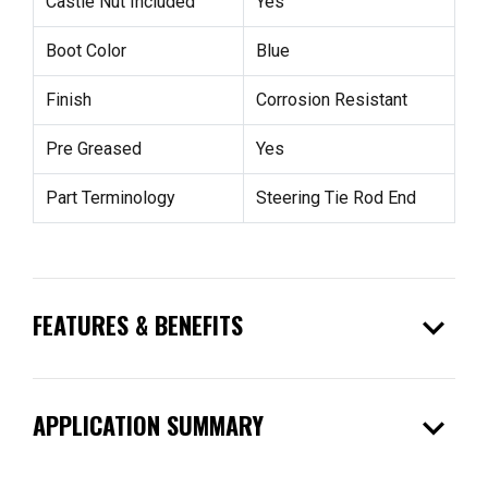
Castle Nut Included
Yes
Boot Color
Blue
Finish
Corrosion Resistant
Pre Greased
Yes
Part Terminology
Steering Tie Rod End
expand_more
FEATURES & BENEFITS
expand_more
APPLICATION SUMMARY