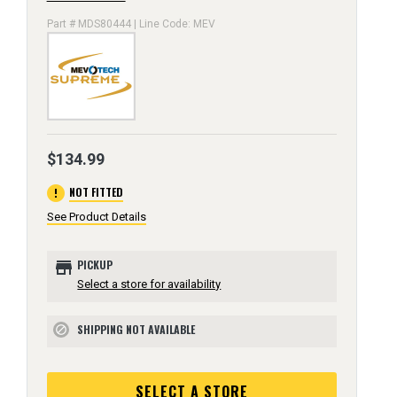
Part # MDS80444 | Line Code: MEV
$134.99
error
NOT FITTED
See Product Details
store
PICKUP
Select a store for availability
SHIPPING NOT AVAILABLE
block
SELECT A STORE