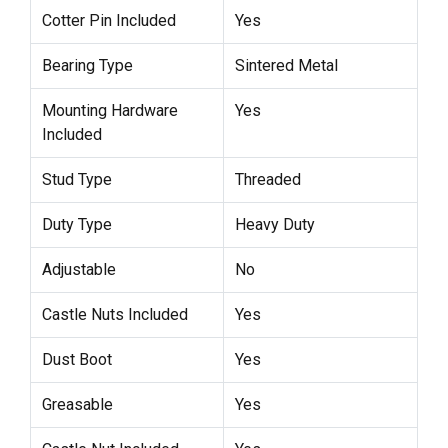
Cotter Pin Included
Yes
Bearing Type
Sintered Metal
Mounting Hardware
Yes
Included
Stud Type
Threaded
Duty Type
Heavy Duty
Adjustable
No
Castle Nuts Included
Yes
Dust Boot
Yes
Greasable
Yes