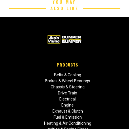
YOU MAY
ALSO LIKE
PRODUCTS
Belts & Cooling
Brakes & Wheel Bearings
Chassis & Steering
Drive Train
Electrical
Engine
Exhaust & Clutch
Fuel & Emission
Heating & Air Conditioning