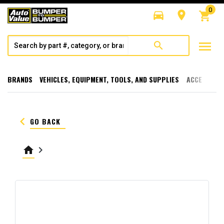
0
directions_car
room
shopping_cart
menu
search
BRANDS
VEHICLES, EQUIPMENT, TOOLS, AND SUPPLIES
ACCESSORI
keyboard_arrow_left
GO BACK
home
keyboard_arrow_right