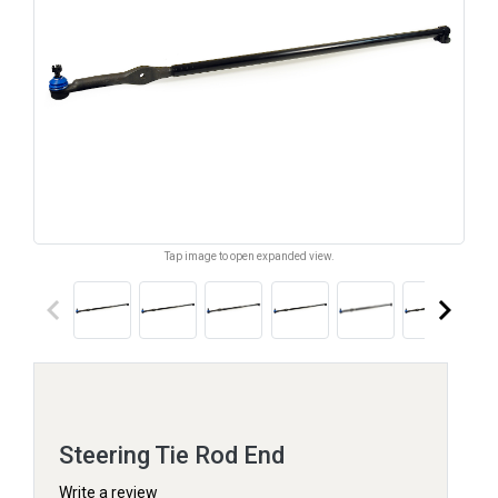
Tap image to open expanded view.
keyboard_arrow_left
keyboard_arrow_right
Steering Tie Rod End
Write a review