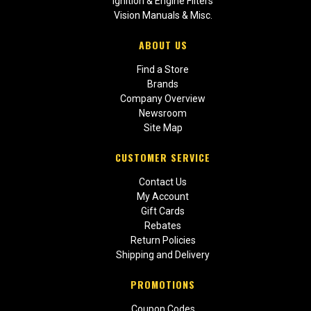
Ignition & Engine Filters
Vision Manuals & Misc.
ABOUT US
Find a Store
Brands
Company Overview
Newsroom
Site Map
CUSTOMER SERVICE
Contact Us
My Account
Gift Cards
Rebates
Return Policies
Shipping and Delivery
PROMOTIONS
Coupon Codes