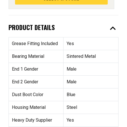
expand_less
PRODUCT DETAILS
Grease Fitting Included
Yes
Bearing Material
Sintered Metal
End 1 Gender
Male
End 2 Gender
Male
Dust Boot Color
Blue
Housing Material
Steel
Heavy Duty Supplier
Yes