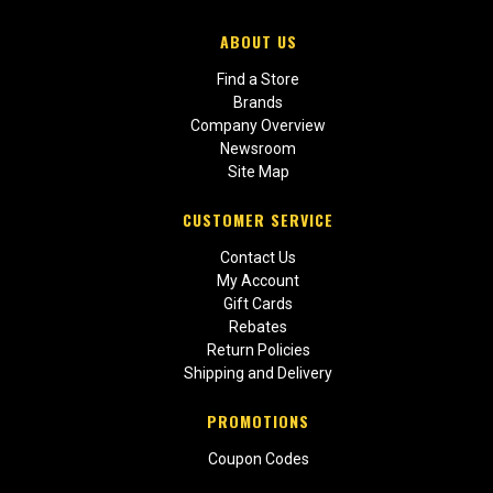
ABOUT US
Find a Store
Brands
Company Overview
Newsroom
Site Map
CUSTOMER SERVICE
Contact Us
My Account
Gift Cards
Rebates
Return Policies
Shipping and Delivery
PROMOTIONS
Coupon Codes