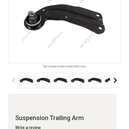
Tap image to open expanded view.
keyboard_arrow_left
keyboard_arrow_right
Suspension Trailing Arm
Write a review