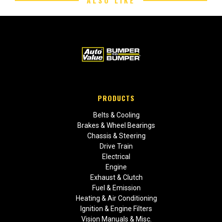
ALSO LIKE
PRODUCTS
Belts & Cooling
Brakes & Wheel Bearings
Chassis & Steering
Drive Train
Electrical
Engine
Exhaust & Clutch
Fuel & Emission
Heating & Air Conditioning
Ignition & Engine Filters
Vision Manuals & Misc.