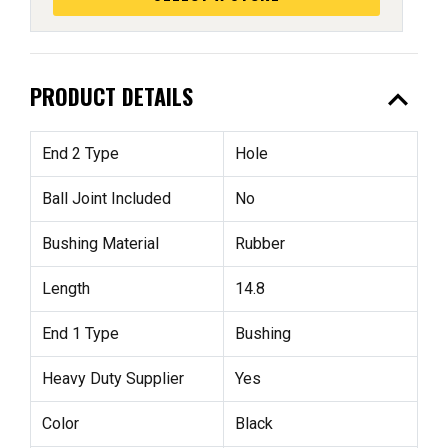
expand_less
PRODUCT DETAILS
End 2 Type
Hole
Ball Joint Included
No
Bushing Material
Rubber
Length
14.8
End 1 Type
Bushing
Heavy Duty Supplier
Yes
Color
Black