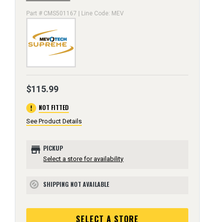
Part # CMS501167 | Line Code: MEV
$115.99
error
NOT FITTED
See Product Details
store
PICKUP
Select a store for availability
SHIPPING NOT AVAILABLE
block
SELECT A STORE