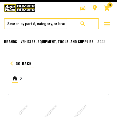
0
directions_car
room
shopping_cart
menu
search
BRANDS
VEHICLES, EQUIPMENT, TOOLS, AND SUPPLIES
ACCESSORI
keyboard_arrow_left
GO BACK
home
keyboard_arrow_right