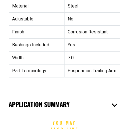
Material
Steel
Adjustable
No
Finish
Corrosion Resistant
Bushings Included
Yes
Width
7.0
Part Terminology
Suspension Trailing Arm
expand_more
APPLICATION SUMMARY
YOU MAY