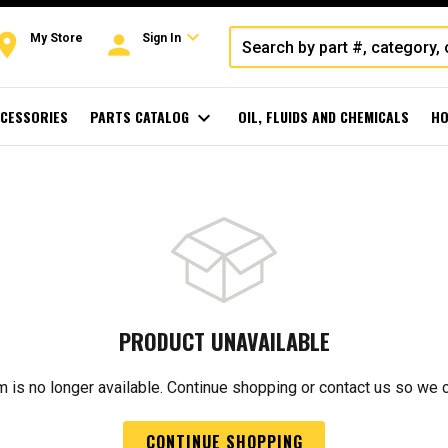
expand_more
oom
person
My Store
Sign In
CESSORIES
PARTS CATALOG
expand_more
OIL, FLUIDS AND CHEMICALS
HO
PRODUCT UNAVAILABLE
m is no longer available. Continue shopping or contact us so we 
CONTINUE SHOPPING