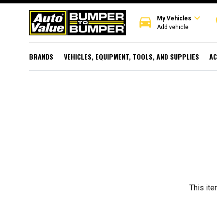
expand_more
directions_car
r
My Vehicles
Add vehicle
BRANDS
VEHICLES, EQUIPMENT, TOOLS, AND SUPPLIES
AC
This ite