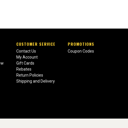
CUSTOMER SERVICE
PROMOTIONS
Contact Us
Coupon Codes
My Account
ew
Gift Cards
Rebates
Return Policies
Shipping and Delivery