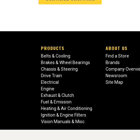
PRODUCTS
ABOUT US
Belts & Cooling
Find a Store
Brakes & Wheel Bearings
Brands
Chassis & Steering
Company Overvi
Drive Train
Newsroom
Electrical
Site Map
Engine
Exhaust & Clutch
Fuel & Emission
Heating & Air Conditioning
Ignition & Engine Filters
Vision Manuals & Misc.