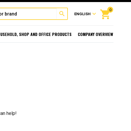
0
shopping_cart
search
expand_more
ENGLISH
USEHOLD, SHOP AND OFFICE PRODUCTS
COMPANY OVERVIEW
can help!