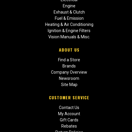
Engine
Exhaust & Clutch
Fuel & Emission
Heating & Air Conditioning
Ignition & Engine Filters
Vision Manuals & Misc.
ABOUT US
Find a Store
Brands
Company Overview
Newsroom
Site Map
CUSTOMER SERVICE
Contact Us
My Account
Gift Cards
Rebates