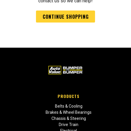
contact us so we can help!
CONTINUE SHOPPING
PRODUCTS
Belts & Cooling
Brakes & Wheel Bearings
Chassis & Steering
Drive Train
Electrical