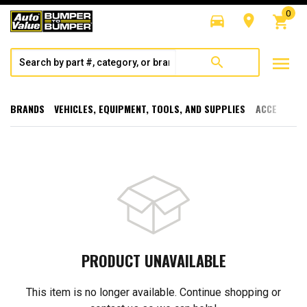
0
directions_car
room
shopping_cart
menu
search
BRANDS
VEHICLES, EQUIPMENT, TOOLS, AND SUPPLIES
ACCESSORI
PRODUCT UNAVAILABLE
This item is no longer available. Continue shopping or