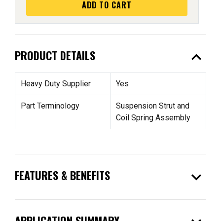
ADD TO CART
expand_less
PRODUCT DETAILS
Heavy Duty Supplier
Yes
Part Terminology
Suspension Strut and
Coil Spring Assembly
expand_more
FEATURES & BENEFITS
APPLICATION SUMMARY