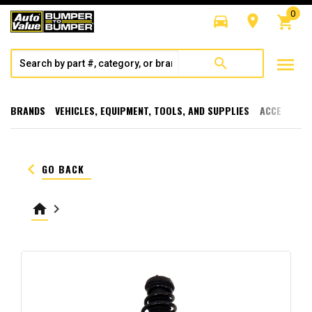
0
directions_car
room
shopping_cart
menu
search
BRANDS
VEHICLES, EQUIPMENT, TOOLS, AND SUPPLIES
ACCESSORI
keyboard_arrow_left
GO BACK
home
keyboard_arrow_right