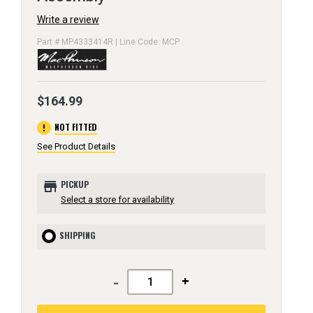
Write a review
Part # MP4333414R | Line Code: MCP
$164.99
error
NOT FITTED
See Product Details
store
PICKUP
Select a store for availability
SHIPPING
-
+