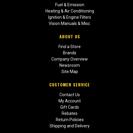
Fuel & Emission
Heating & Air Conditioning
Ignition & Engine Filters
Vision Manuals & Misc.
ABOUT US
Find a Store
Brands
Company Overview
Newsroom
Site Map
CUSTOMER SERVICE
Contact Us
My Account
Gift Cards
Rebates
Return Policies
Shipping and Delivery