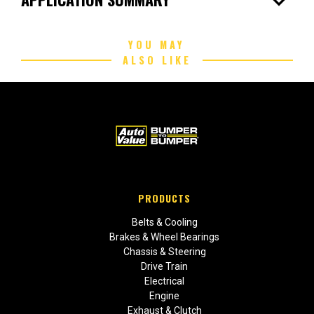
expand_more
YOU MAY
ALSO LIKE
PRODUCTS
Belts & Cooling
Brakes & Wheel Bearings
Chassis & Steering
Drive Train
Electrical
Engine
Exhaust & Clutch