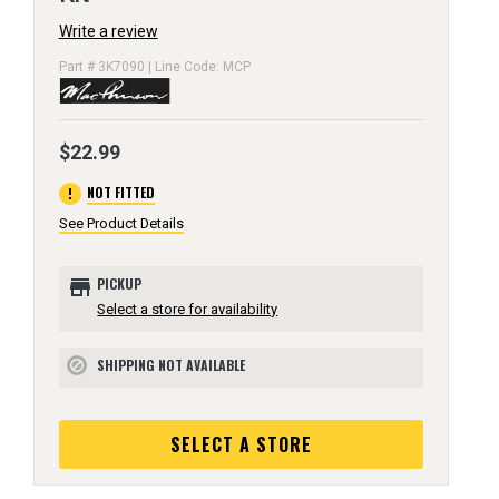
Write a review
Part # 3K7090 | Line Code: MCP
$22.99
error
NOT FITTED
See Product Details
store
PICKUP
Select a store for availability
SHIPPING NOT AVAILABLE
block
SELECT A STORE