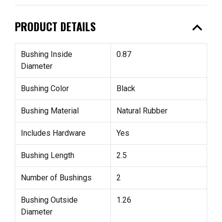
expand_less
PRODUCT DETAILS
Bushing Inside
0.87
Diameter
Bushing Color
Black
Bushing Material
Natural Rubber
Includes Hardware
Yes
Bushing Length
2.5
Number of Bushings
2
Bushing Outside
1.26
Diameter