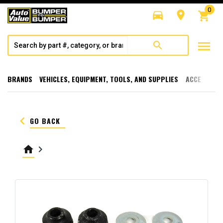
0
directions_car
room
shopping_cart
menu
search
BRANDS
VEHICLES, EQUIPMENT, TOOLS, AND SUPPLIES
ACCESSORI
keyboard_arrow_left
GO BACK
home
keyboard_arrow_right