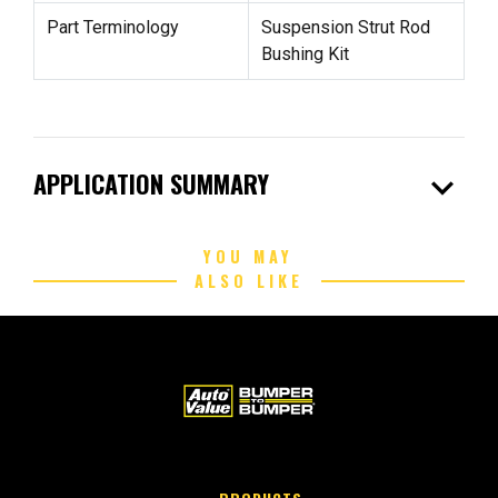
Part Terminology
Suspension Strut Rod
Bushing Kit
expand_more
APPLICATION SUMMARY
YOU MAY
ALSO LIKE