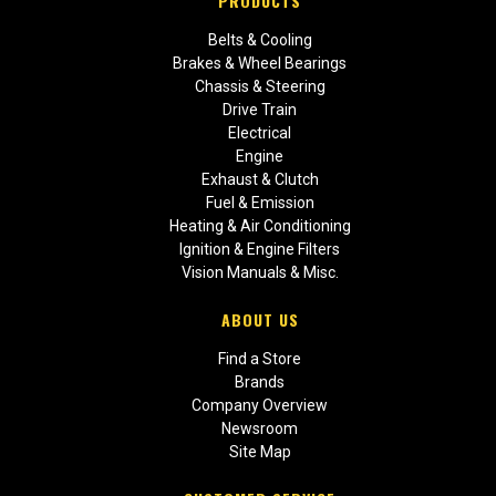
PRODUCTS
Belts & Cooling
Brakes & Wheel Bearings
Chassis & Steering
Drive Train
Electrical
Engine
Exhaust & Clutch
Fuel & Emission
Heating & Air Conditioning
Ignition & Engine Filters
Vision Manuals & Misc.
ABOUT US
Find a Store
Brands
Company Overview
Newsroom
Site Map