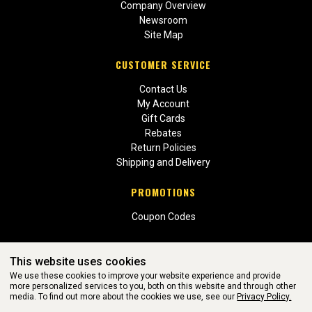
Company Overview
Newsroom
Site Map
CUSTOMER SERVICE
Contact Us
My Account
Gift Cards
Rebates
Return Policies
Shipping and Delivery
PROMOTIONS
Coupon Codes
This website uses cookies
We use these cookies to improve your website experience and provide
more personalized services to you, both on this website and through other
media. To find out more about the cookies we use, see our
Privacy Policy.
WEBSITE POWERED BY SOFTWARE OF ©Aftermarket Auto Parts