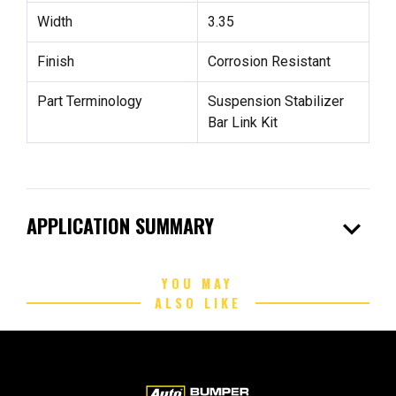
Width
3.35
Finish
Corrosion Resistant
Part Terminology
Suspension Stabilizer
Bar Link Kit
expand_more
APPLICATION SUMMARY
YOU MAY
ALSO LIKE