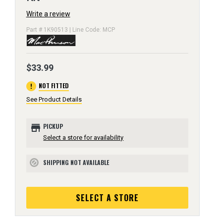
Write a review
Part # 1K90513 | Line Code: MCP
$33.99
error
NOT FITTED
See Product Details
store
PICKUP
Select a store for availability
SHIPPING NOT AVAILABLE
block
SELECT A STORE