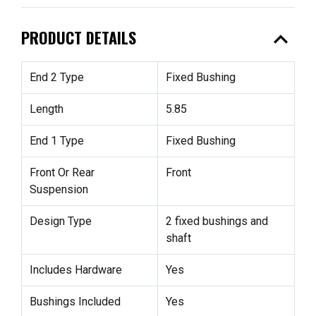
expand_less
PRODUCT DETAILS
End 2 Type
Fixed Bushing
Length
5.85
End 1 Type
Fixed Bushing
Front Or Rear
Front
Suspension
Design Type
2 fixed bushings and
shaft
Includes Hardware
Yes
Bushings Included
Yes