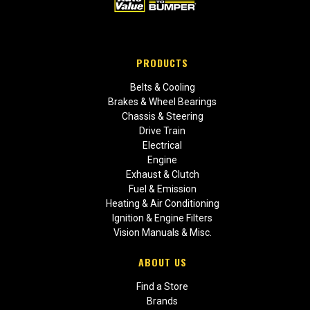
PRODUCTS
Belts & Cooling
Brakes & Wheel Bearings
Chassis & Steering
Drive Train
Electrical
Engine
Exhaust & Clutch
Fuel & Emission
Heating & Air Conditioning
Ignition & Engine Filters
Vision Manuals & Misc.
ABOUT US
Find a Store
Brands