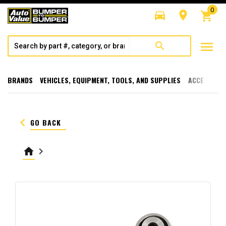
0
directions_car
room
shopping_cart
menu
search
BRANDS
VEHICLES, EQUIPMENT, TOOLS, AND SUPPLIES
ACCESSORI
keyboard_arrow_left
GO BACK
home
keyboard_arrow_right