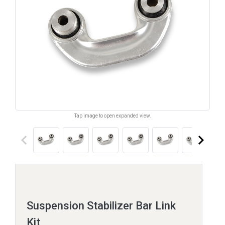
Tap image to open expanded view.
keyboard_arrow_left
keyboard_arrow_right
Suspension Stabilizer Bar Link
Kit