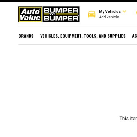
expand_more
directions_car
r
My Vehicles
Add vehicle
BRANDS
VEHICLES, EQUIPMENT, TOOLS, AND SUPPLIES
AC
This ite