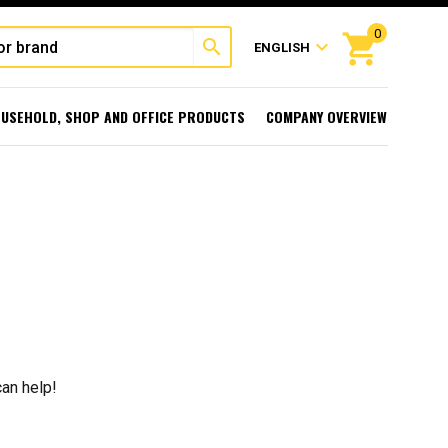
0
shopping_cart
search
expand_more
ENGLISH
USEHOLD, SHOP AND OFFICE PRODUCTS
COMPANY OVERVIEW
can help!