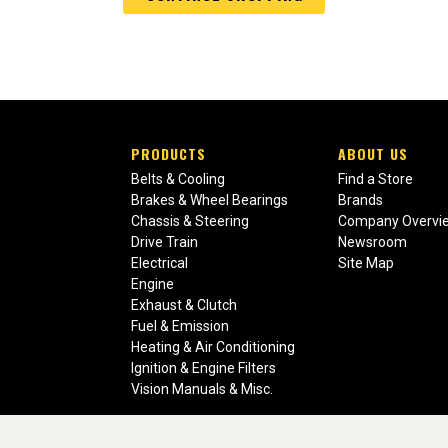
PRODUCTS
ABOUT US
Belts & Cooling
Find a Store
Brakes & Wheel Bearings
Brands
Chassis & Steering
Company Overvi
Drive Train
Newsroom
Electrical
Site Map
Engine
Exhaust & Clutch
Fuel & Emission
Heating & Air Conditioning
Ignition & Engine Filters
Vision Manuals & Misc.