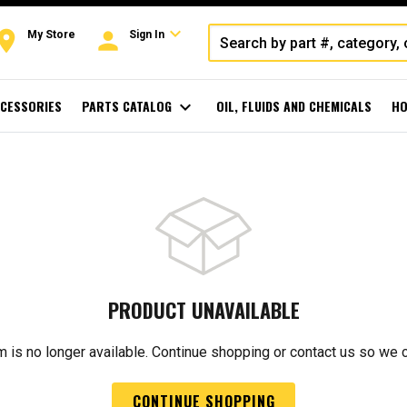
expand_more
oom
person
My Store
Sign In
CESSORIES
PARTS CATALOG
expand_more
OIL, FLUIDS AND CHEMICALS
HO
PRODUCT UNAVAILABLE
m is no longer available. Continue shopping or contact us so we 
CONTINUE SHOPPING