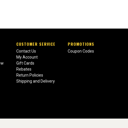
CUSTOMER SERVICE
PROMOTIONS
Contact Us
Coupon Codes
My Account
ew
Gift Cards
Rebates
Return Policies
Shipping and Delivery