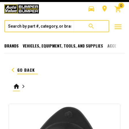
0
directions_car
room
shopping_cart
menu
search
BRANDS
VEHICLES, EQUIPMENT, TOOLS, AND SUPPLIES
ACCESSORI
keyboard_arrow_left
GO BACK
home
keyboard_arrow_right