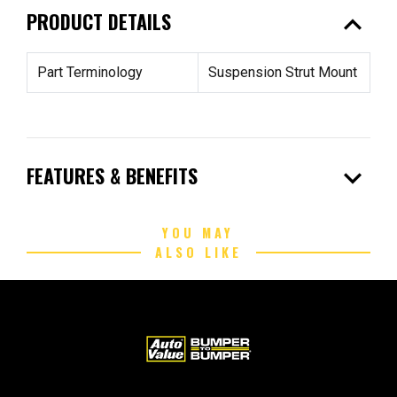
expand_less
PRODUCT DETAILS
Part Terminology
Suspension Strut Mount
expand_more
FEATURES & BENEFITS
YOU MAY
ALSO LIKE