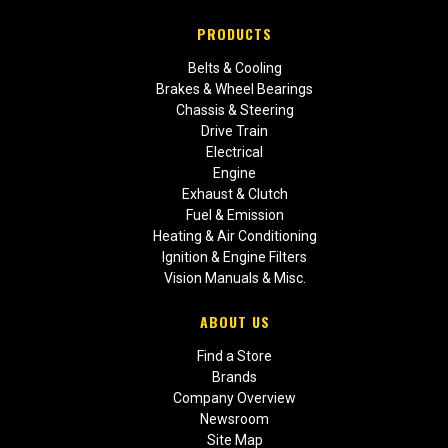
PRODUCTS
Belts & Cooling
Brakes & Wheel Bearings
Chassis & Steering
Drive Train
Electrical
Engine
Exhaust & Clutch
Fuel & Emission
Heating & Air Conditioning
Ignition & Engine Filters
Vision Manuals & Misc.
ABOUT US
Find a Store
Brands
Company Overview
Newsroom
Site Map