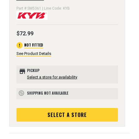
Part # SM5361 | Line Code: KYB
$72.99
error
NOT FITTED
See Product Details
store
PICKUP
Select a store for availability
SHIPPING NOT AVAILABLE
block
SELECT A STORE