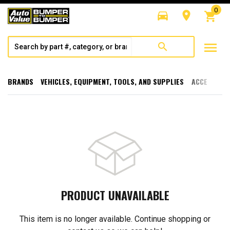
0
directions_car
room
shopping_cart
menu
search
BRANDS
VEHICLES, EQUIPMENT, TOOLS, AND SUPPLIES
ACCESSORI
PRODUCT UNAVAILABLE
This item is no longer available. Continue shopping or