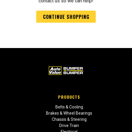
contact us so we can help!
CONTINUE SHOPPING
PRODUCTS
Belts & Cooling
Brakes & Wheel Bearings
Chassis & Steering
Drive Train
Electrical