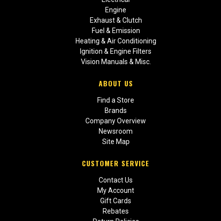
Engine
Exhaust & Clutch
Fuel & Emission
Heating & Air Conditioning
Ignition & Engine Filters
Vision Manuals & Misc.
ABOUT US
Find a Store
Brands
Company Overview
Newsroom
Site Map
CUSTOMER SERVICE
Contact Us
My Account
Gift Cards
Rebates