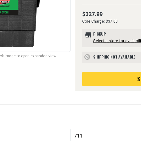
$327.99
Core Charge: $37.00
store
PICKUP
Select a store for availabili
lick image to open expanded view.
SHIPPING NOT AVAILABLE
block
S
711