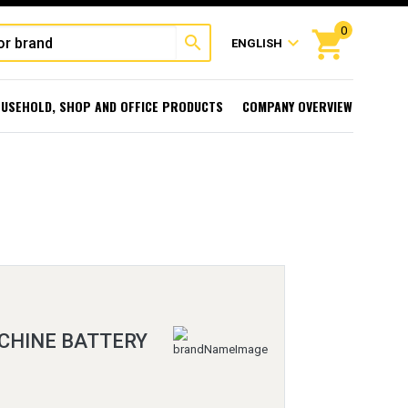
0
shopping_cart
search
expand_more
ENGLISH
USEHOLD, SHOP AND OFFICE PRODUCTS
COMPANY OVERVIEW
CHINE BATTERY