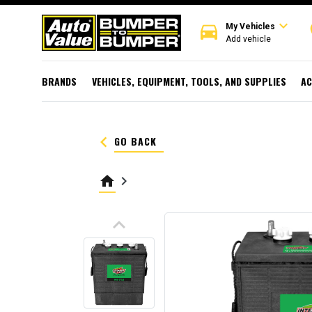
expand_more
directions_car
r
My Vehicles
Add vehicle
BRANDS
VEHICLES, EQUIPMENT, TOOLS, AND SUPPLIES
AC
keyboard_arrow_left
GO BACK
home
keyboard_arrow_right
keyboard_arrow_up