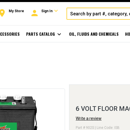
expand_more
oom
person
My Store
Sign In
CESSORIES
PARTS CATALOG
expand_more
OIL, FLUIDS AND CHEMICALS
HO
6 VOLT FLOOR MA
Write a review
Part # 902S | Line Code: ISB