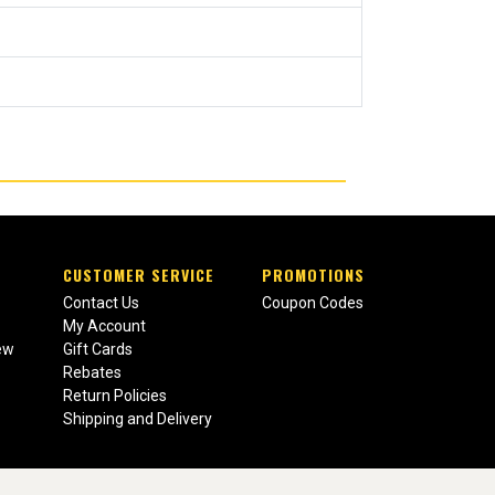
CUSTOMER SERVICE
PROMOTIONS
Contact Us
Coupon Codes
My Account
ew
Gift Cards
Rebates
Return Policies
Shipping and Delivery