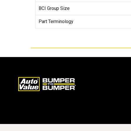
BCI Group Size
Part Terminology