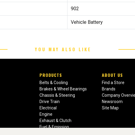
902
Vehicle Battery
YOU MAY ALSO LIKE
PRODUCTS
ABOUT US
Belts & Cooling
Find a Store
Brakes & Wheel Bearings
Brands
Chassis & Steering
Company Overvi
Drive Train
Newsroom
Electrical
Site Map
Engine
Exhaust & Clutch
Fuel & Emission
Heating & Air Conditioning