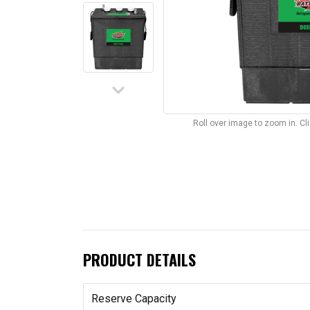
keyboard_arrow_down
Roll over image to zoom in. C
PRODUCT DETAILS
Reserve Capacity