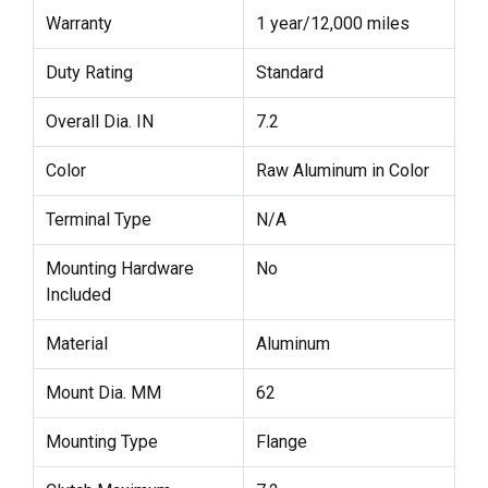
Warranty
1 year/12,000 miles
Duty Rating
Standard
Overall Dia. IN
7.2
Color
Raw Aluminum in Color
Terminal Type
N/A
Mounting Hardware
No
Included
Material
Aluminum
Mount Dia. MM
62
Mounting Type
Flange