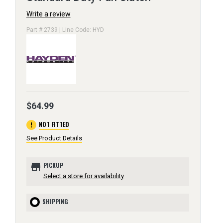
Write a review
Part # 2739 | Line Code: HYD
$64.99
error
NOT FITTED
See Product Details
store
PICKUP
Select a store for availability
SHIPPING