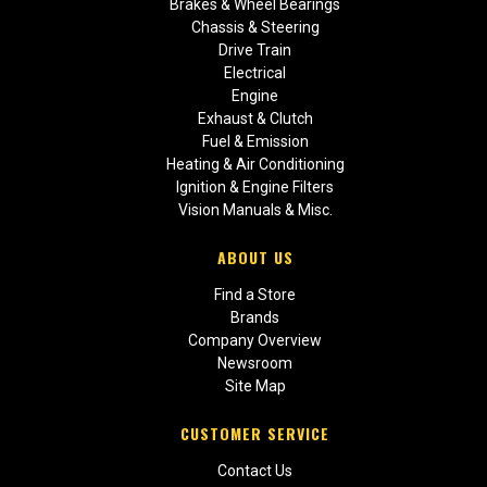
Brakes & Wheel Bearings
Chassis & Steering
Drive Train
Electrical
Engine
Exhaust & Clutch
Fuel & Emission
Heating & Air Conditioning
Ignition & Engine Filters
Vision Manuals & Misc.
ABOUT US
Find a Store
Brands
Company Overview
Newsroom
Site Map
CUSTOMER SERVICE
Contact Us