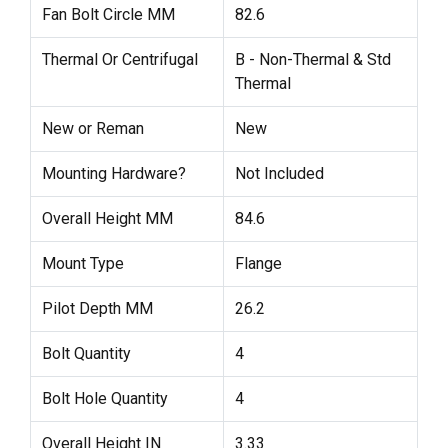
Fan Bolt Circle MM
82.6
Thermal Or Centrifugal
B - Non-Thermal & Std
Thermal
New or Reman
New
Mounting Hardware?
Not Included
Overall Height MM
84.6
Mount Type
Flange
Pilot Depth MM
26.2
Bolt Quantity
4
Bolt Hole Quantity
4
Overall Height IN
3.33