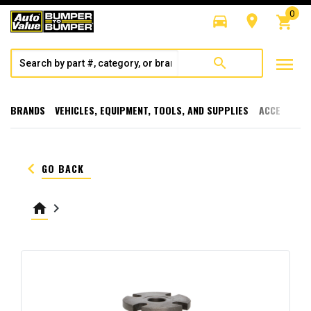
0
directions_car
room
shopping_cart
menu
search
BRANDS
VEHICLES, EQUIPMENT, TOOLS, AND SUPPLIES
ACCESSORI
keyboard_arrow_left
GO BACK
home
keyboard_arrow_right