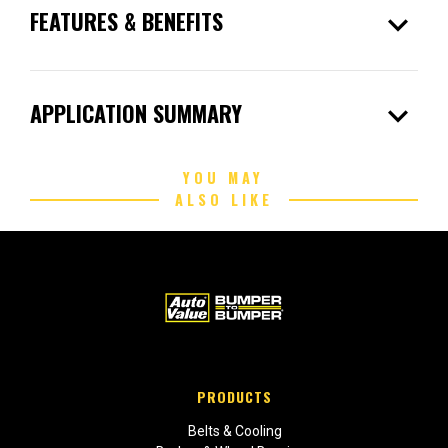
expand_more
FEATURES & BENEFITS
expand_more
APPLICATION SUMMARY
YOU MAY
ALSO LIKE
PRODUCTS
Belts & Cooling