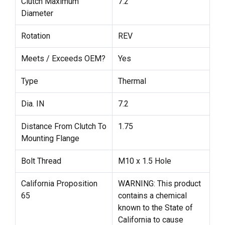
Clutch Maximum
7.2
Diameter
Rotation
REV
Meets / Exceeds OEM?
Yes
Type
Thermal
Dia. IN
7.2
Distance From Clutch To
1.75
Mounting Flange
Bolt Thread
M10 x 1.5 Hole
California Proposition
WARNING: This product
65
contains a chemical
known to the State of
California to cause