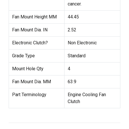
cancer.
Fan Mount Height MM
44.45
Fan Mount Dia. IN
2.52
Electronic Clutch?
Non Electronic
Grade Type
Standard
Mount Hole Qty
4
Fan Mount Dia. MM
63.9
Part Terminology
Engine Cooling Fan
Clutch