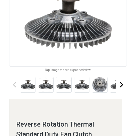
Tap image to open expanded view.
keyboard_arrow_left
keyboard_arrow_right
Reverse Rotation Thermal
Standard Duty Fan Clutch