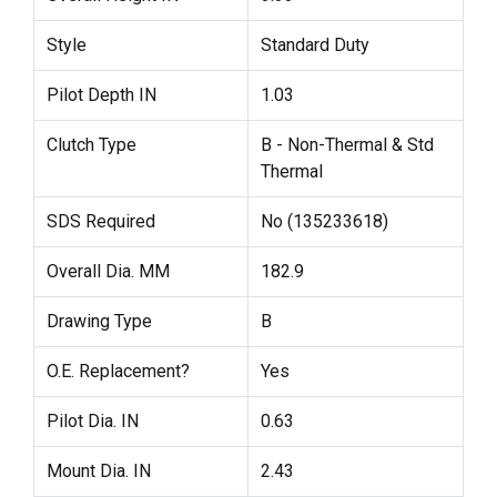
Style
Standard Duty
Pilot Depth IN
1.03
Clutch Type
B - Non-Thermal & Std
Thermal
SDS Required
No (135233618)
Overall Dia. MM
182.9
Drawing Type
B
O.E. Replacement?
Yes
Pilot Dia. IN
0.63
Mount Dia. IN
2.43