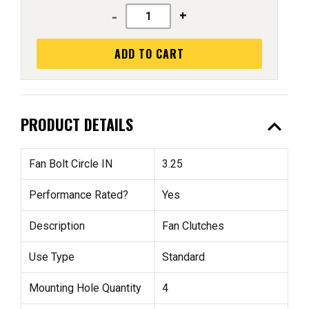
-
+
ADD TO CART
expand_less
PRODUCT DETAILS
Fan Bolt Circle IN
3.25
Performance Rated?
Yes
Description
Fan Clutches
Use Type
Standard
Mounting Hole Quantity
4