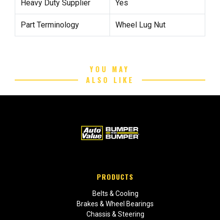
Heavy Duty Supplier
Yes
Part Terminology
Wheel Lug Nut
YOU MAY
ALSO LIKE
PRODUCTS
Belts & Cooling
Brakes & Wheel Bearings
Chassis & Steering