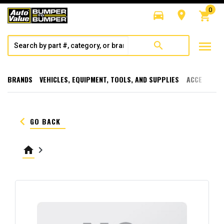
0
directions_car
room
shopping_cart
menu
search
BRANDS
VEHICLES, EQUIPMENT, TOOLS, AND SUPPLIES
ACCESSORI
keyboard_arrow_left
GO BACK
home
keyboard_arrow_right