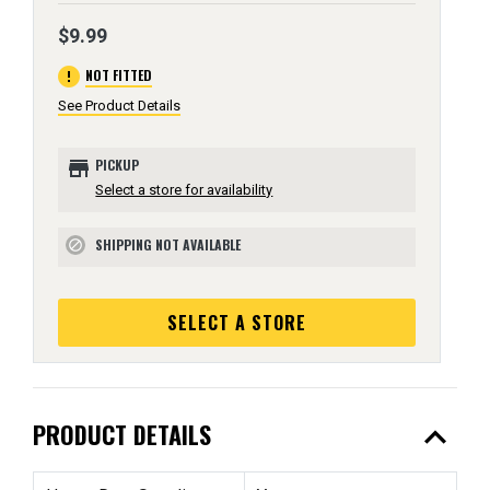
$9.99
error
NOT FITTED
See Product Details
store
PICKUP
Select a store for availability
SHIPPING NOT AVAILABLE
block
SELECT A STORE
expand_less
PRODUCT DETAILS