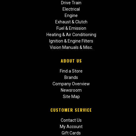
Drive Train
Electrical
Engine
Exhaust & Clutch
Fuel & Emission
Heating & Air Conditioning
Ignition & Engine Filters
Vision Manuals & Misc.
ABOUT US
Find a Store
Brands
Company Overview
Newsroom
Site Map
CUSTOMER SERVICE
Contact Us
My Account
Gift Cards