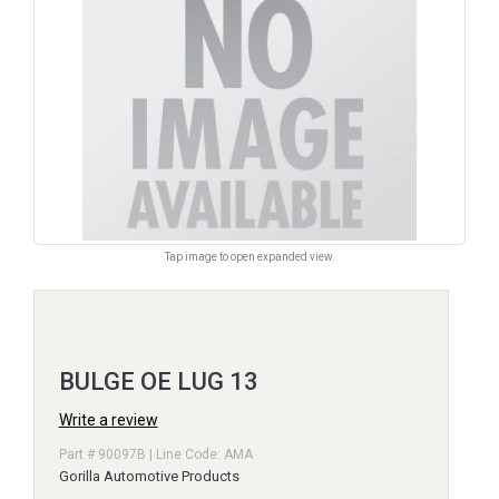
Tap image to open expanded view.
BULGE OE LUG 13
Write a review
Part # 90097B | Line Code: AMA
Gorilla Automotive Products