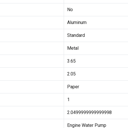
No
Aluminum
Standard
Metal
3.65
2.05
Paper
1
2.0499999999999998
Engine Water Pump