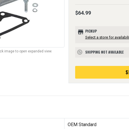
$64.99
store
PICKUP
Select a store for availabili
lick image to open expanded view.
SHIPPING NOT AVAILABLE
block
S
OEM Standard