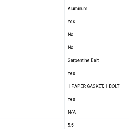
Aluminum
Yes
No
No
Serpentine Belt
Yes
1 PAPER GASKET, 1 BOLT
Yes
N/A
5.5