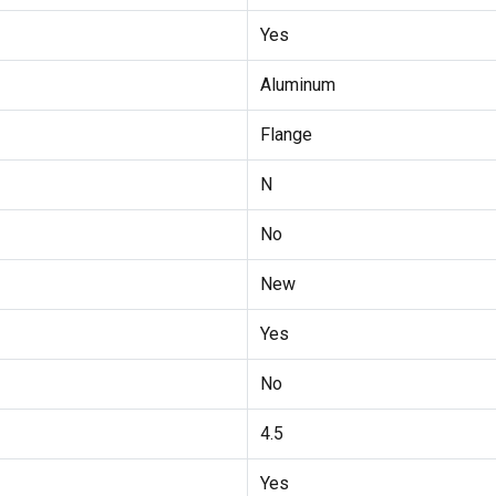
Yes
Aluminum
Flange
N
No
New
Yes
No
4.5
Yes