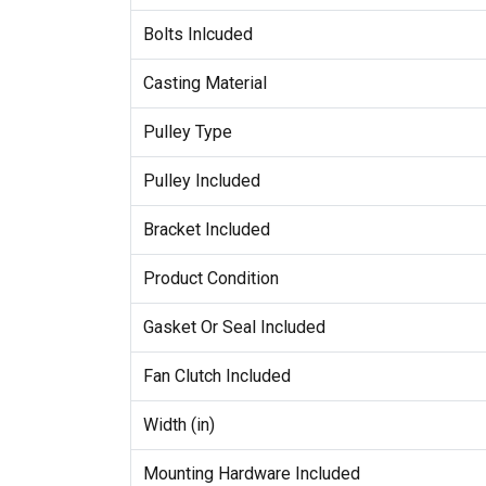
Bolts Inlcuded
Casting Material
Pulley Type
Pulley Included
Bracket Included
Product Condition
Gasket Or Seal Included
Fan Clutch Included
Width (in)
Mounting Hardware Included