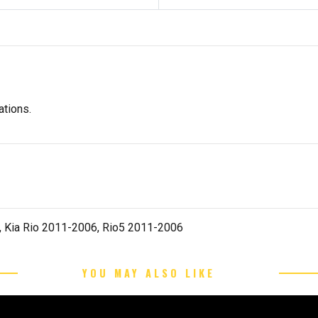
tions.
 Kia Rio 2011-2006, Rio5 2011-2006
YOU MAY ALSO LIKE