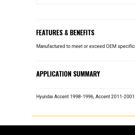
FEATURES & BENEFITS
Manufactured to meet or exceed OEM specifica
APPLICATION SUMMARY
Hyundai Accent 1998-1996, Accent 2011-2001,