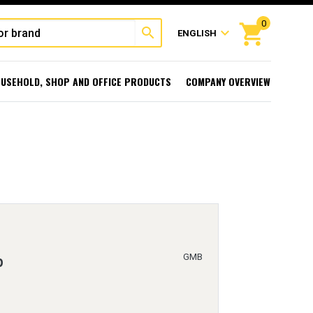
0
shopping_cart
search
expand_more
ENGLISH
USEHOLD, SHOP AND OFFICE PRODUCTS
COMPANY OVERVIEW
GMB
p