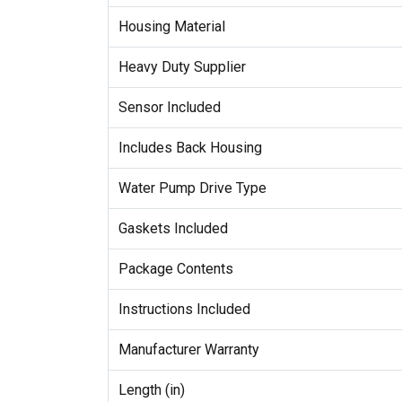
Housing Material
Heavy Duty Supplier
Sensor Included
Includes Back Housing
Water Pump Drive Type
Gaskets Included
Package Contents
Instructions Included
Manufacturer Warranty
Length (in)