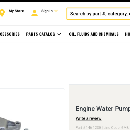
expand_more
oom
person
My Store
Sign In
CESSORIES
PARTS CATALOG
expand_more
OIL, FLUIDS AND CHEMICALS
HO
Engine Water Pum
Write a review
Part # 146-1230 | Line Code: GMB