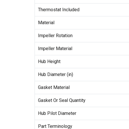
Thermostat Included
Material
Impeller Rotation
Impeller Material
Hub Height
Hub Diameter (in)
Gasket Material
Gasket Or Seal Quantity
Hub Pilot Diameter
Part Terminology