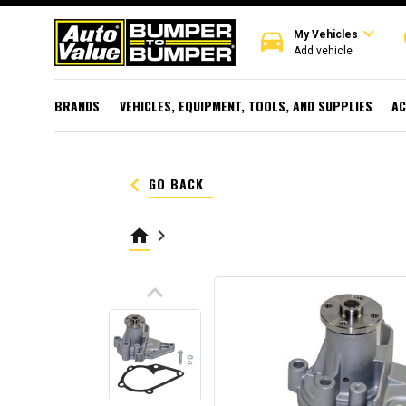
expand_more
directions_car
r
My Vehicles
Add vehicle
BRANDS
VEHICLES, EQUIPMENT, TOOLS, AND SUPPLIES
AC
keyboard_arrow_left
GO BACK
home
keyboard_arrow_right
keyboard_arrow_up