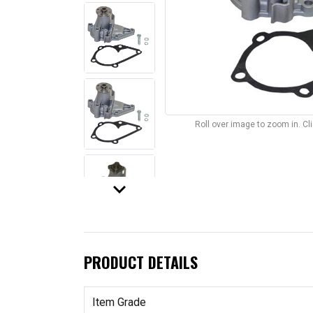
Roll over image to zoom in. C
keyboard_arrow_down
PRODUCT DETAILS
Item Grade