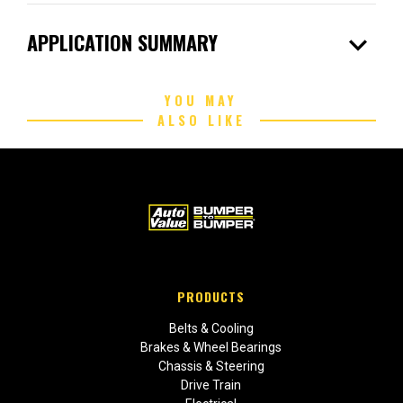
expand_more
APPLICATION SUMMARY
YOU MAY
ALSO LIKE
PRODUCTS
Belts & Cooling
Brakes & Wheel Bearings
Chassis & Steering
Drive Train