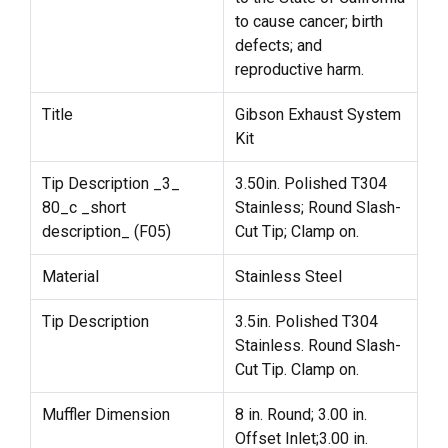
to cause cancer; birth
defects; and
reproductive harm.
Title
Gibson Exhaust System
Kit
Tip Description _3_
3.50in. Polished T304
80_c _short
Stainless; Round Slash-
description_ (F05)
Cut Tip; Clamp on.
Material
Stainless Steel
Tip Description
3.5in. Polished T304
Stainless. Round Slash-
Cut Tip. Clamp on.
Muffler Dimension
8 in. Round; 3.00 in.
Offset Inlet;3.00 in.