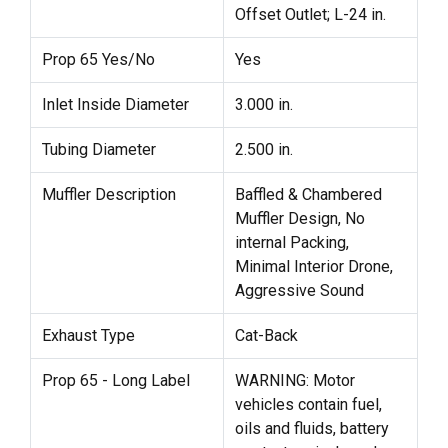
Offset Outlet; L-24 in.
Prop 65 Yes/No
Yes
Inlet Inside Diameter
3.000 in.
Tubing Diameter
2.500 in.
Muffler Description
Baffled & Chambered
Muffler Design, No
internal Packing,
Minimal Interior Drone,
Aggressive Sound
Exhaust Type
Cat-Back
Prop 65 - Long Label
WARNING: Motor
vehicles contain fuel,
oils and fluids, battery