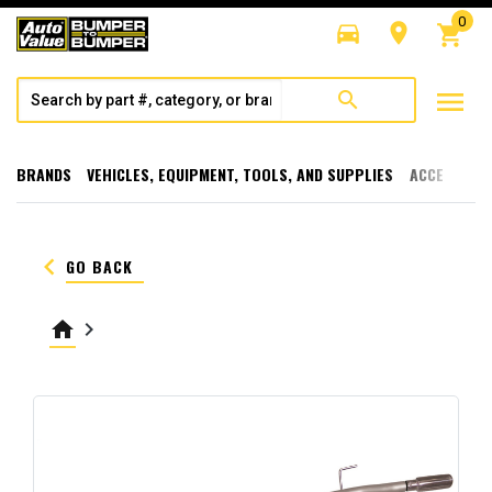
0
directions_car
room
shopping_cart
menu
search
BRANDS
VEHICLES, EQUIPMENT, TOOLS, AND SUPPLIES
ACCESSORI
keyboard_arrow_left
GO BACK
home
keyboard_arrow_right