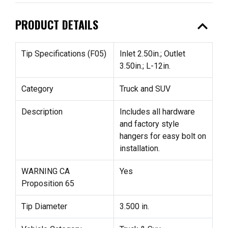
expand_less
PRODUCT DETAILS
Tip Specifications (F05)
Inlet 2.50in.; Outlet
3.50in.; L-12in.
Category
Truck and SUV
Description
Includes all hardware
and factory style
hangers for easy bolt on
installation.
WARNING CA
Yes
Proposition 65
Tip Diameter
3.500 in.