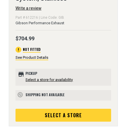
Write a review
Part # 612216 | Line Code: GIB
Gibson Performance Exhaust
$704.99
error
NOT FITTED
See Product Details
store
PICKUP
Select a store for availability
SHIPPING NOT AVAILABLE
block
SELECT A STORE