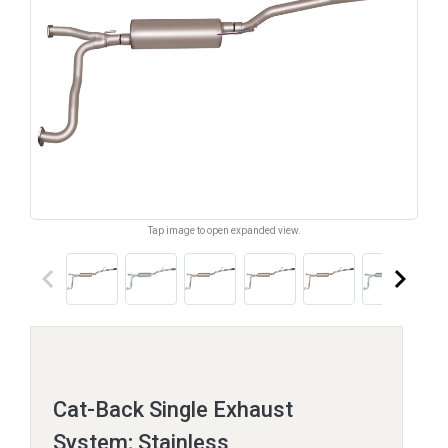
Tap image to open expanded view.
keyboard_arrow_left
keyboard_arrow_right
Cat-Back Single Exhaust
System; Stainless