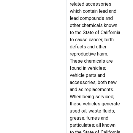
related accessories
which contain lead and
lead compounds and
other chemicals known
to the State of California
to cause cancer; birth
defects and other
reproductive harm.
These chemicals are
found in vehicles;
vehicle parts and
accessories; both new
and as replacements.
When being serviced;
these vehicles generate
used oil; waste fluids;
grease; fumes and
particulates; all known
to the State of California