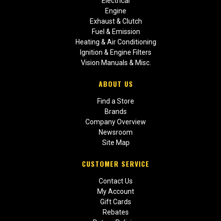
Electrical
Engine
Exhaust & Clutch
Fuel & Emission
Heating & Air Conditioning
Ignition & Engine Filters
Vision Manuals & Misc.
ABOUT US
Find a Store
Brands
Company Overview
Newsroom
Site Map
CUSTOMER SERVICE
Contact Us
My Account
Gift Cards
Rebates