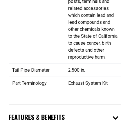
posts, terminals and
related accessories
which contain lead and
lead compounds and
other chemicals known
to the State of California
to cause cancer, birth
defects and other
reproductive harm.
Tail Pipe Diameter
2.500 in.
Part Terminology
Exhaust System Kit
expand_more
FEATURES & BENEFITS