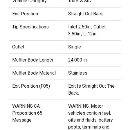
Vehicle Category
Truck & Suv
Exit Position
Straight Out Back
Tip Specifications
Inlet 2.50in.; Outlet
3.50in.; L-12in.
Outlet
Single
Muffler Body Length
24.000 in.
Muffler Body Material
Stainless
Exit Position (F05)
Exit Is Straight Out The
Back.
WARNING CA
WARNING: Motor
Proposition 65
vehicles contain fuel;
Message
oils and fluids; battery
posts; terminals and