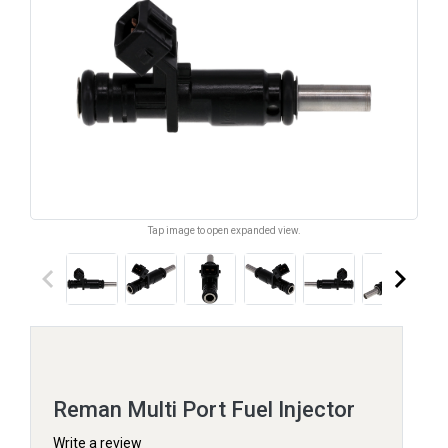
Tap image to open expanded view.
keyboard_arrow_left
keyboard_arrow_right
Reman Multi Port Fuel Injector
Write a review