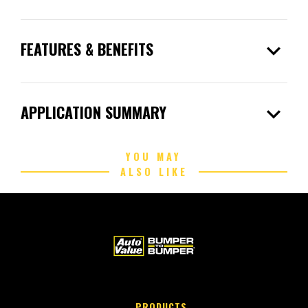
expand_more
FEATURES & BENEFITS
expand_more
APPLICATION SUMMARY
YOU MAY
ALSO LIKE
PRODUCTS