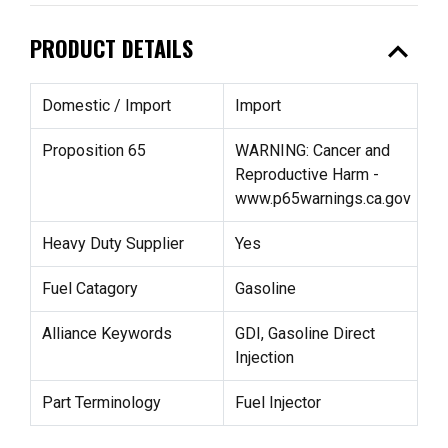
expand_less
PRODUCT DETAILS
Domestic / Import
Import
Proposition 65
WARNING: Cancer and
Reproductive Harm -
www.p65warnings.ca.gov
Heavy Duty Supplier
Yes
Fuel Catagory
Gasoline
Alliance Keywords
GDI, Gasoline Direct
Injection
Part Terminology
Fuel Injector