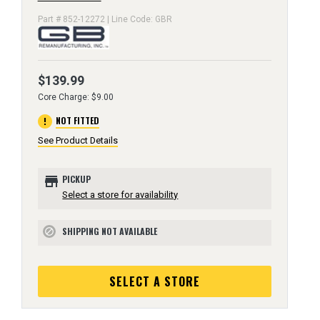
Part # 852-12272 | Line Code: GBR
$139.99
Core Charge: $9.00
error
NOT FITTED
See Product Details
store
PICKUP
Select a store for availability
SHIPPING NOT AVAILABLE
block
SELECT A STORE