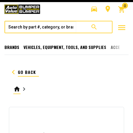
0
directions_car
room
shopping_cart
menu
search
BRANDS
VEHICLES, EQUIPMENT, TOOLS, AND SUPPLIES
ACCESSORI
keyboard_arrow_left
GO BACK
home
keyboard_arrow_right