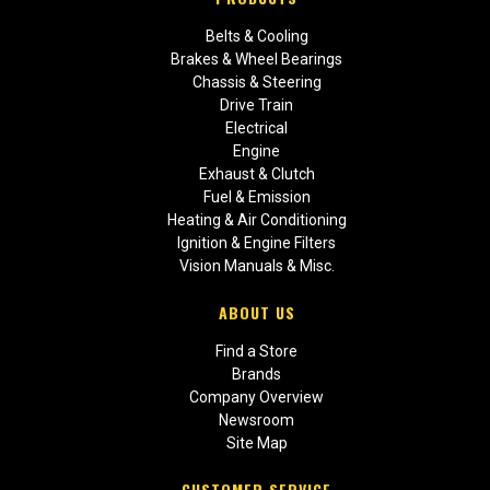
Belts & Cooling
Brakes & Wheel Bearings
Chassis & Steering
Drive Train
Electrical
Engine
Exhaust & Clutch
Fuel & Emission
Heating & Air Conditioning
Ignition & Engine Filters
Vision Manuals & Misc.
ABOUT US
Find a Store
Brands
Company Overview
Newsroom
Site Map
CUSTOMER SERVICE