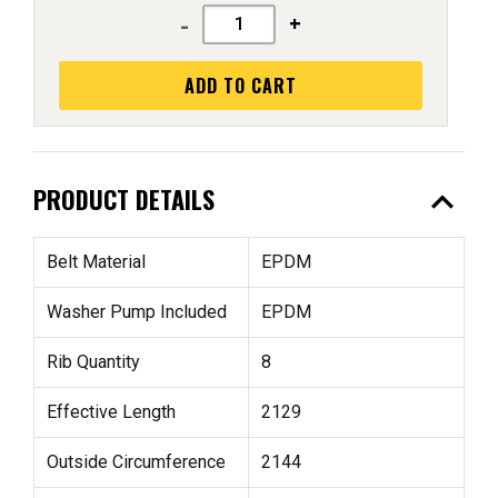
-
+
ADD TO CART
expand_less
PRODUCT DETAILS
Belt Material
EPDM
Washer Pump Included
EPDM
Rib Quantity
8
Effective Length
2129
Outside Circumference
2144