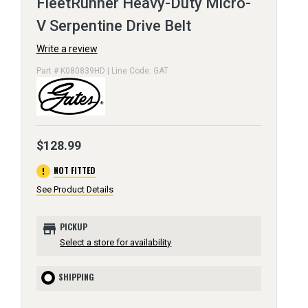
FleetRunner Heavy-Duty Micro-
V Serpentine Drive Belt
Write a review
Part # K080839HD | Line Code: GAT
$128.99
error
NOT FITTED
See Product Details
store
PICKUP
Select a store for availability
SHIPPING