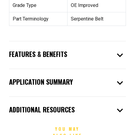
Grade Type
OE Improved
Part Terminology
Serpentine Belt
expand_more
FEATURES & BENEFITS
expand_more
APPLICATION SUMMARY
expand_more
ADDITIONAL RESOURCES
YOU MAY