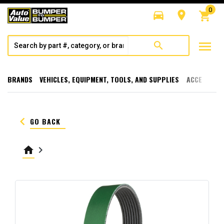
0
directions_car
room
shopping_cart
menu
search
BRANDS
VEHICLES, EQUIPMENT, TOOLS, AND SUPPLIES
ACCESSORI
keyboard_arrow_left
GO BACK
home
keyboard_arrow_right