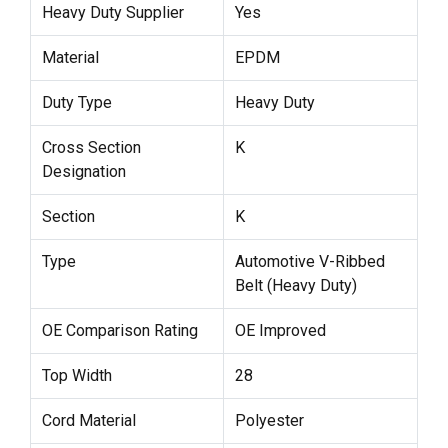
Heavy Duty Supplier
Yes
Material
EPDM
Duty Type
Heavy Duty
Cross Section
K
Designation
Section
K
Type
Automotive V-Ribbed
Belt (Heavy Duty)
OE Comparison Rating
OE Improved
Top Width
28
Cord Material
Polyester