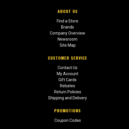
ABOUT US
Find a Store
Brands
Company Overview
Newsroom
Site Map
CUSTOMER SERVICE
Contact Us
My Account
Gift Cards
Rebates
Return Policies
Shipping and Delivery
PROMOTIONS
Coupon Codes