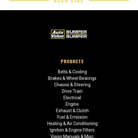
ALSO LIKE
PRODUCTS
Belts & Cooling
Brakes & Wheel Bearings
Chassis & Steering
Drive Train
Electrical
Engine
Exhaust & Clutch
Fuel & Emission
Heating & Air Conditioning
Ignition & Engine Filters
Vision Manuals & Misc.