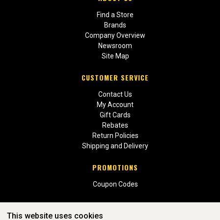
Find a Store
Brands
Company Overview
Newsroom
Site Map
CUSTOMER SERVICE
Contact Us
My Account
Gift Cards
Rebates
Return Policies
Shipping and Delivery
PROMOTIONS
Coupon Codes
This website uses cookies