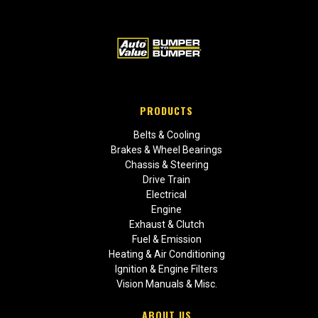
PRODUCTS
Belts & Cooling
Brakes & Wheel Bearings
Chassis & Steering
Drive Train
Electrical
Engine
Exhaust & Clutch
Fuel & Emission
Heating & Air Conditioning
Ignition & Engine Filters
Vision Manuals & Misc.
ABOUT US