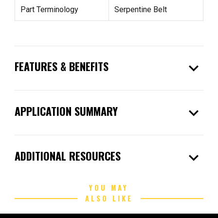
Part Terminology
Serpentine Belt
expand_more
FEATURES & BENEFITS
expand_more
APPLICATION SUMMARY
expand_more
ADDITIONAL RESOURCES
YOU MAY
ALSO LIKE