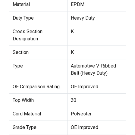
Material
EPDM
Duty Type
Heavy Duty
Cross Section
K
Designation
Section
K
Type
Automotive V-Ribbed
Belt (Heavy Duty)
OE Comparison Rating
OE Improved
Top Width
20
Cord Material
Polyester
Grade Type
OE Improved