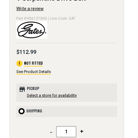
Write a review
Part # K061373HD | Line Code: GAT
$112.99
error
NOT FITTED
See Product Details
store
PICKUP
Select a store for availability
SHIPPING
-
+