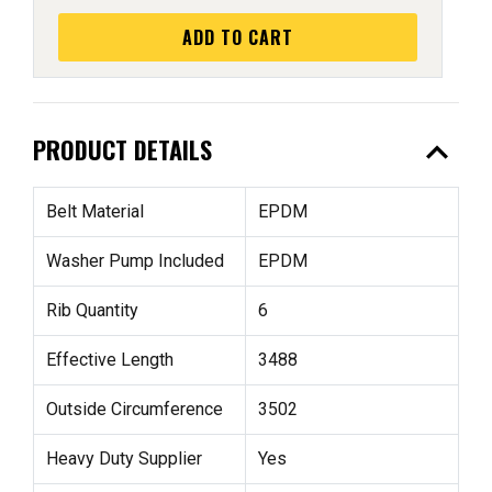
ADD TO CART
expand_less
PRODUCT DETAILS
Belt Material
EPDM
Washer Pump Included
EPDM
Rib Quantity
6
Effective Length
3488
Outside Circumference
3502
Heavy Duty Supplier
Yes