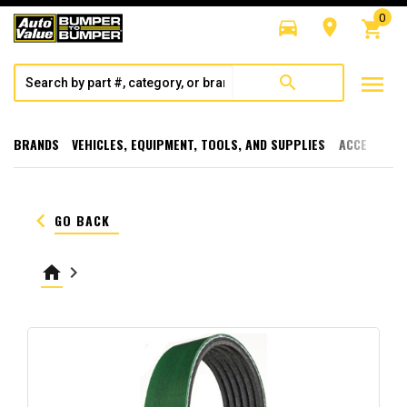
0
directions_car
room
shopping_cart
menu
search
BRANDS
VEHICLES, EQUIPMENT, TOOLS, AND SUPPLIES
ACCESSORI
keyboard_arrow_left
GO BACK
home
keyboard_arrow_right