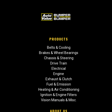
PRODUCTS
Belts & Cooling
Brakes & Wheel Bearings
Chassis & Steering
Drive Train
Electrical
Engine
Exhaust & Clutch
Fuel & Emission
Heating & Air Conditioning
Ignition & Engine Filters
Vision Manuals & Misc.
ABOUT US