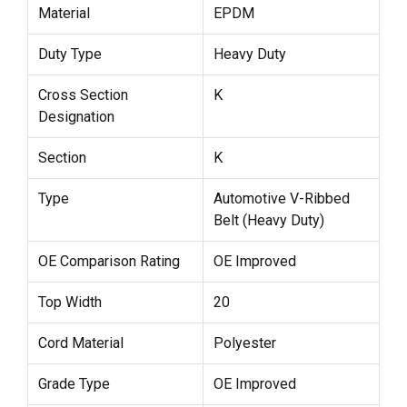
Material
EPDM
Duty Type
Heavy Duty
Cross Section
K
Designation
Section
K
Type
Automotive V-Ribbed
Belt (Heavy Duty)
OE Comparison Rating
OE Improved
Top Width
20
Cord Material
Polyester
Grade Type
OE Improved