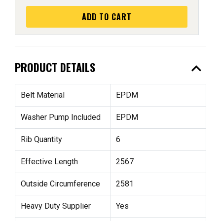
ADD TO CART
expand_less
PRODUCT DETAILS
Belt Material
EPDM
Washer Pump Included
EPDM
Rib Quantity
6
Effective Length
2567
Outside Circumference
2581
Heavy Duty Supplier
Yes