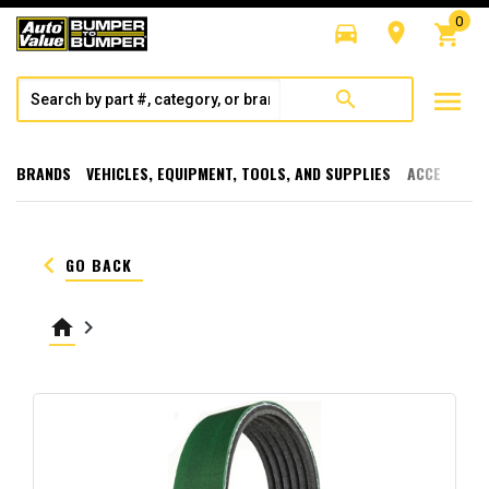
0
directions_car
room
shopping_cart
menu
search
BRANDS
VEHICLES, EQUIPMENT, TOOLS, AND SUPPLIES
ACCESSORI
keyboard_arrow_left
GO BACK
home
keyboard_arrow_right