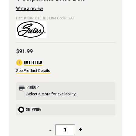
Write a review
Part # K061010HD | Line Code: GAT
$91.99
error
NOT FITTED
See Product Details
store
PICKUP
Select a store for availability
SHIPPING
-
+