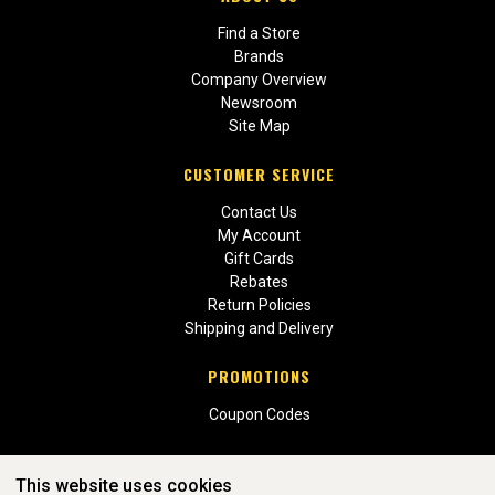
Find a Store
Brands
Company Overview
Newsroom
Site Map
CUSTOMER SERVICE
Contact Us
My Account
Gift Cards
Rebates
Return Policies
Shipping and Delivery
PROMOTIONS
Coupon Codes
This website uses cookies