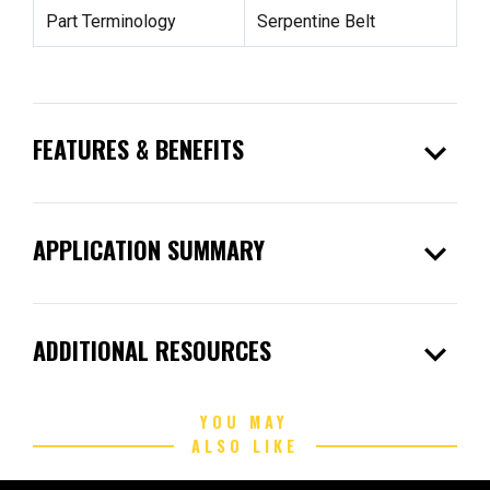
Part Terminology
Serpentine Belt
expand_more
FEATURES & BENEFITS
expand_more
APPLICATION SUMMARY
expand_more
ADDITIONAL RESOURCES
YOU MAY
ALSO LIKE