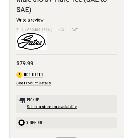
SAE)
Write a review
Part # G60469-1616 | Line Code: GAT
$79.99
error
NOT FITTED
See Product Details
store
PICKUP
Select a store for availability
SHIPPING