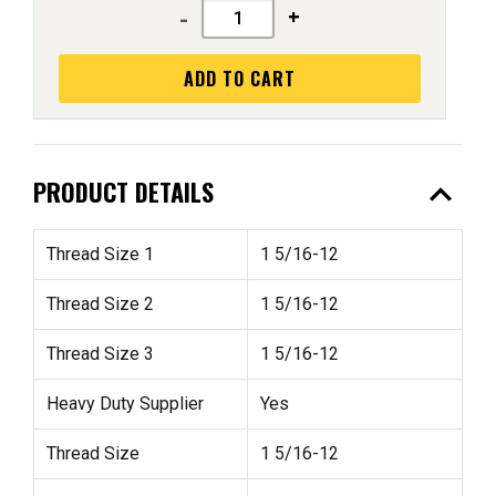
-
+
ADD TO CART
expand_less
PRODUCT DETAILS
Thread Size 1
1 5/16-12
Thread Size 2
1 5/16-12
Thread Size 3
1 5/16-12
Heavy Duty Supplier
Yes
Thread Size
1 5/16-12