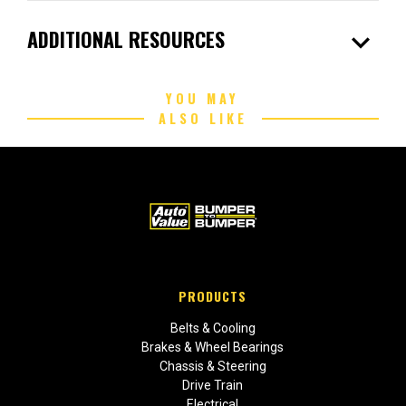
expand_more
ADDITIONAL RESOURCES
YOU MAY
ALSO LIKE
PRODUCTS
Belts & Cooling
Brakes & Wheel Bearings
Chassis & Steering
Drive Train
Electrical