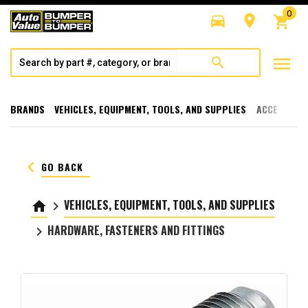
0
directions_car
room
shopping_cart
menu
search
BRANDS
VEHICLES, EQUIPMENT, TOOLS, AND SUPPLIES
ACCESSORI
keyboard_arrow_left
GO BACK
VEHICLES, EQUIPMENT, TOOLS, AND SUPPLIES
home
keyboard_arrow_right
HARDWARE, FASTENERS AND FITTINGS
keyboard_arrow_right