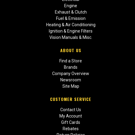
Engine
Exhaust & Clutch
Fuel & Emission
Heating & Air Conditioning
Ignition & Engine Filters
Vision Manuals & Misc.
ABOUT US
Find a Store
Brands
Company Overview
Newsroom
Site Map
CUSTOMER SERVICE
Contact Us
My Account
Gift Cards
Rebates
Return Policies