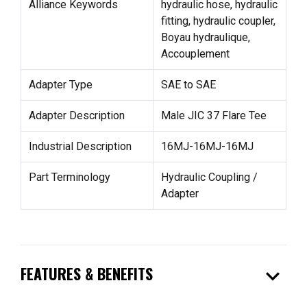
Alliance Keywords
hydraulic hose, hydraulic
fitting, hydraulic coupler,
Boyau hydraulique,
Accouplement
Adapter Type
SAE to SAE
Adapter Description
Male JIC 37 Flare Tee
Industrial Description
16MJ-16MJ-16MJ
Part Terminology
Hydraulic Coupling /
Adapter
expand_more
FEATURES & BENEFITS