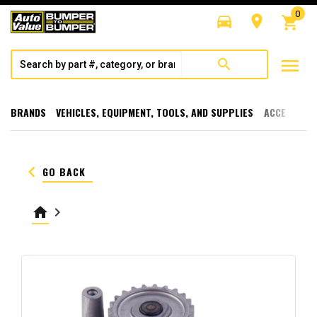
0
directions_car
room
shopping_cart
menu
search
BRANDS
VEHICLES, EQUIPMENT, TOOLS, AND SUPPLIES
ACCESSORI
keyboard_arrow_left
GO BACK
home
keyboard_arrow_right