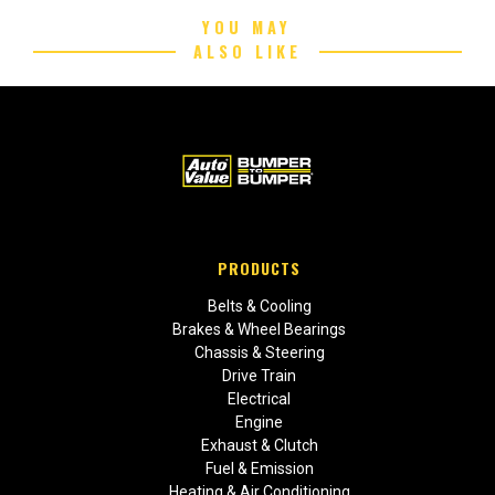
YOU MAY
ALSO LIKE
PRODUCTS
Belts & Cooling
Brakes & Wheel Bearings
Chassis & Steering
Drive Train
Electrical
Engine
Exhaust & Clutch
Fuel & Emission
Heating & Air Conditioning