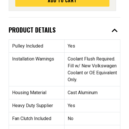
ADD TO CART
expand_less
PRODUCT DETAILS
Pulley Included
Yes
Installation Warnings
Coolant Flush Required.
Fill w/ New Volkswagen
Coolant or OE Equivalent
Only.
Housing Material
Cast Aluminum
Heavy Duty Supplier
Yes
Fan Clutch Included
No