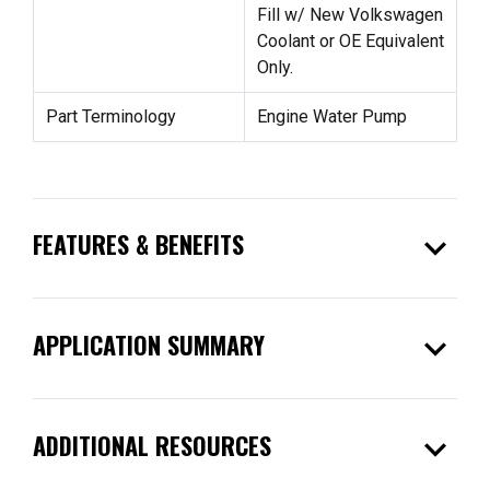
Fill w/ New Volkswagen
Coolant or OE Equivalent
Only.
Part Terminology
Engine Water Pump
expand_more
FEATURES & BENEFITS
expand_more
APPLICATION SUMMARY
expand_more
ADDITIONAL RESOURCES