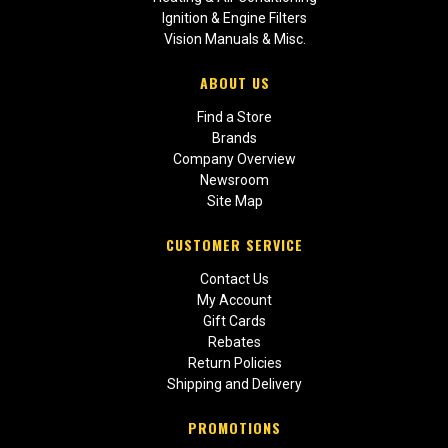
Ignition & Engine Filters
Vision Manuals & Misc.
ABOUT US
Find a Store
Brands
Company Overview
Newsroom
Site Map
CUSTOMER SERVICE
Contact Us
My Account
Gift Cards
Rebates
Return Policies
Shipping and Delivery
PROMOTIONS