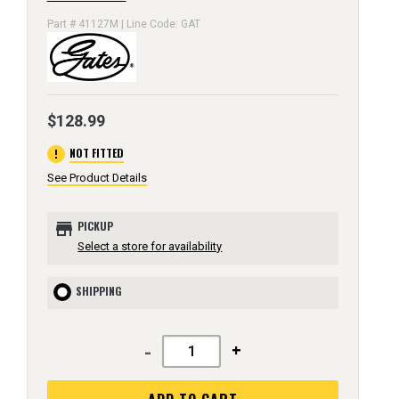
Part # 41127M | Line Code: GAT
$128.99
error
NOT FITTED
See Product Details
store
PICKUP
Select a store for availability
SHIPPING
-
+