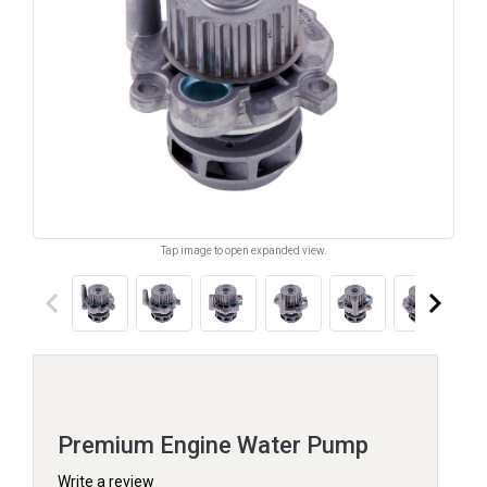
Tap image to open expanded view.
keyboard_arrow_left
keyboard_arrow_right
Premium Engine Water Pump
Write a review