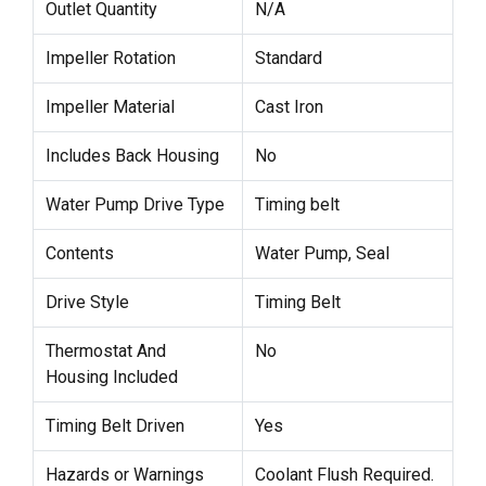
Outlet Quantity
N/A
Impeller Rotation
Standard
Impeller Material
Cast Iron
Includes Back Housing
No
Water Pump Drive Type
Timing belt
Contents
Water Pump, Seal
Drive Style
Timing Belt
Thermostat And
No
Housing Included
Timing Belt Driven
Yes
Hazards or Warnings
Coolant Flush Required.