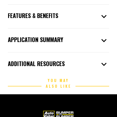
expand_more
FEATURES & BENEFITS
expand_more
APPLICATION SUMMARY
expand_more
ADDITIONAL RESOURCES
YOU MAY
ALSO LIKE