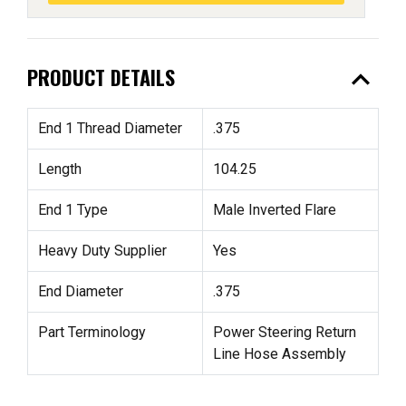
expand_less
PRODUCT DETAILS
End 1 Thread Diameter
.375
Length
104.25
End 1 Type
Male Inverted Flare
Heavy Duty Supplier
Yes
End Diameter
.375
Part Terminology
Power Steering Return
Line Hose Assembly