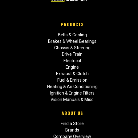
PRODUCTS
Belts & Cooling
Brakes & Wheel Bearings
Chassis & Steering
Drive Train
Electrical
Engine
Exhaust & Clutch
Fuel & Emission
Heating & Air Conditioning
Ignition & Engine Filters
Vision Manuals & Misc.
ABOUT US
Find a Store
Brands
Company Overview