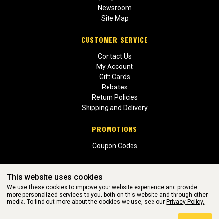
Newsroom
Site Map
CUSTOMER SERVICE
Contact Us
My Account
Gift Cards
Rebates
Return Policies
Shipping and Delivery
PROMOTIONS
Coupon Codes
This website uses cookies
We use these cookies to improve your website experience and provide
more personalized services to you, both on this website and through other
media. To find out more about the cookies we use, see our
Privacy Policy.
WEBSITE POWERED BY SOFTWARE OF ©Aftermarket Auto Parts