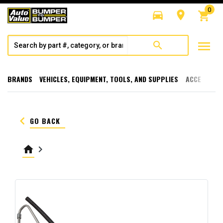
0
directions_car
room
shopping_cart
menu
search
BRANDS
VEHICLES, EQUIPMENT, TOOLS, AND SUPPLIES
ACCESSORI
keyboard_arrow_left
GO BACK
home
keyboard_arrow_right