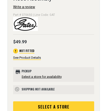
Write a review
Part # 370650 | Line Code: GAT
$49.99
error
NOT FITTED
See Product Details
store
PICKUP
Select a store for availability
SHIPPING NOT AVAILABLE
block
SELECT A STORE