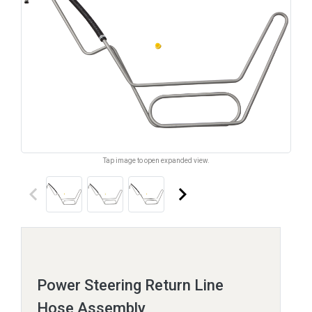
Tap image to open expanded view.
keyboard_arrow_left
keyboard_arrow_right
Power Steering Return Line
Hose Assembly