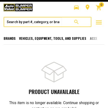
0
directions_car
room
shopping_cart
menu
search
BRANDS
VEHICLES, EQUIPMENT, TOOLS, AND SUPPLIES
ACCESSORI
PRODUCT UNAVAILABLE
This item is no longer available. Continue shopping or