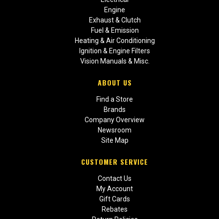
Engine
Exhaust & Clutch
Fuel & Emission
Heating & Air Conditioning
Ignition & Engine Filters
Vision Manuals & Misc.
ABOUT US
Find a Store
Brands
Company Overview
Newsroom
Site Map
CUSTOMER SERVICE
Contact Us
My Account
Gift Cards
Rebates