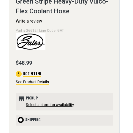
Green Stripe Heavy-Duty Vulco-
Flex Coolant Hose
Write a review
Part # 26612 | Line Code: GAT
$48.99
error
NOT FITTED
See Product Details
store
PICKUP
Select a store for availability
SHIPPING