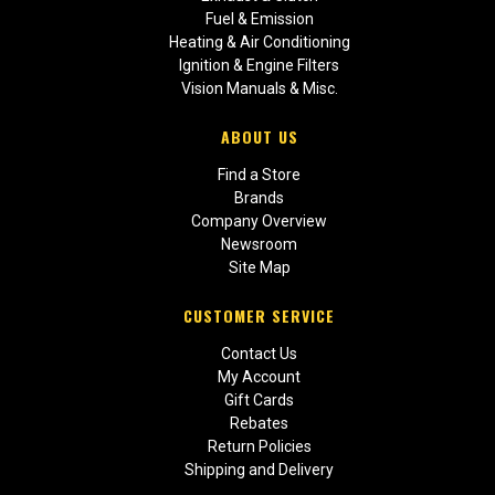
Fuel & Emission
Heating & Air Conditioning
Ignition & Engine Filters
Vision Manuals & Misc.
ABOUT US
Find a Store
Brands
Company Overview
Newsroom
Site Map
CUSTOMER SERVICE
Contact Us
My Account
Gift Cards
Rebates
Return Policies
Shipping and Delivery