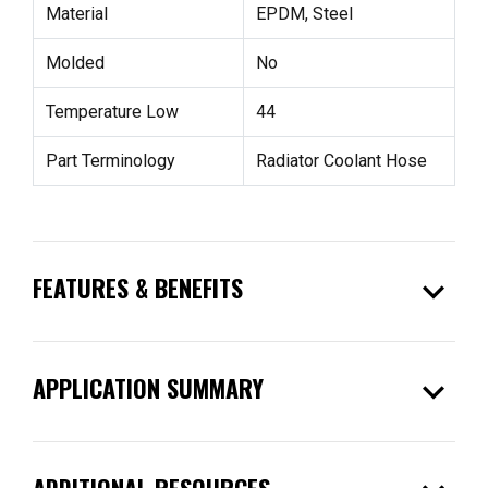
Material
EPDM, Steel
Molded
No
Temperature Low
44
Part Terminology
Radiator Coolant Hose
expand_more
FEATURES & BENEFITS
expand_more
APPLICATION SUMMARY
ADDITIONAL RESOURCES