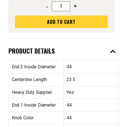
-
+
ADD TO CART
expand_less
PRODUCT DETAILS
End 2 Inside Diameter
44
Centerline Length
23.5
Heavy Duty Supplier
Yes
End 1 Inside Diameter
44
Knob Color
44