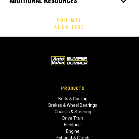
expand_more
YOU MAY
ALSO LIKE
PRODUCTS
Belts & Cooling
Brakes & Wheel Bearings
Chassis & Steering
Drive Train
Electrical
Engine
Exhaust & Clutch