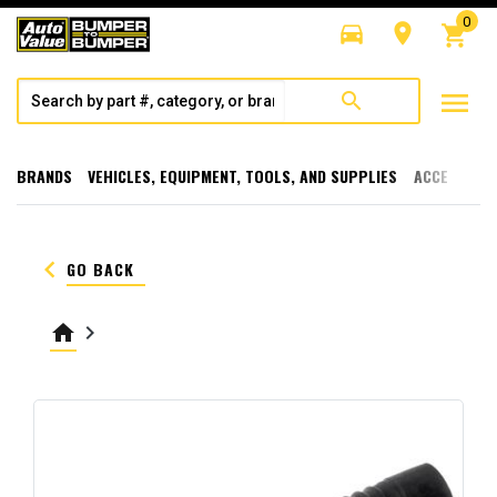
0
directions_car
room
shopping_cart
menu
search
BRANDS
VEHICLES, EQUIPMENT, TOOLS, AND SUPPLIES
ACCESSORI
keyboard_arrow_left
GO BACK
home
keyboard_arrow_right