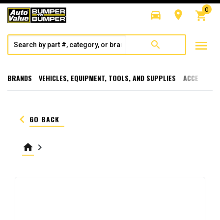
0
directions_car
room
shopping_cart
menu
search
BRANDS
VEHICLES, EQUIPMENT, TOOLS, AND SUPPLIES
ACCESSORI
keyboard_arrow_left
GO BACK
home
keyboard_arrow_right