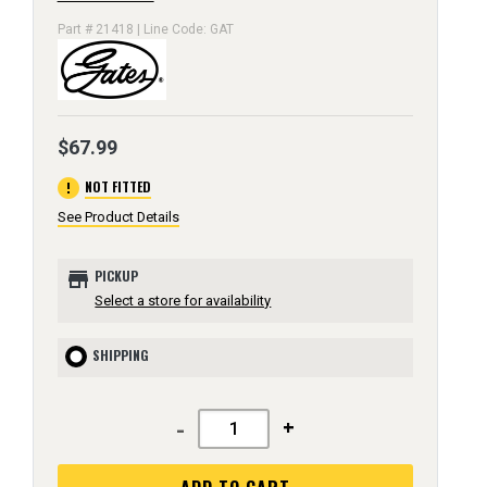
Part # 21418 | Line Code: GAT
$67.99
error
NOT FITTED
See Product Details
store
PICKUP
Select a store for availability
SHIPPING
-
+