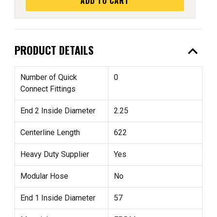
ADD TO CART
expand_less
PRODUCT DETAILS
Number of Quick
0
Connect Fittings
End 2 Inside Diameter
2.25
Centerline Length
622
Heavy Duty Supplier
Yes
Modular Hose
No
End 1 Inside Diameter
57