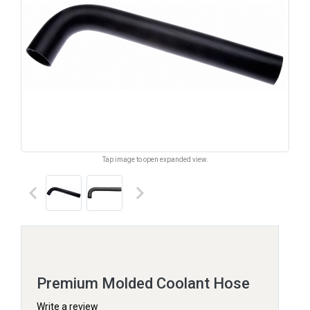
Tap image to open expanded view.
keyboard_arrow_left
keyboard_arrow_right
Premium Molded Coolant Hose
Write a review