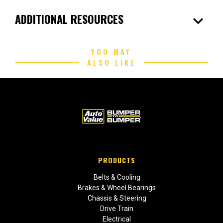
expand_more
ADDITIONAL RESOURCES
YOU MAY
ALSO LIKE
PRODUCTS
Belts & Cooling
Brakes & Wheel Bearings
Chassis & Steering
Drive Train
Electrical