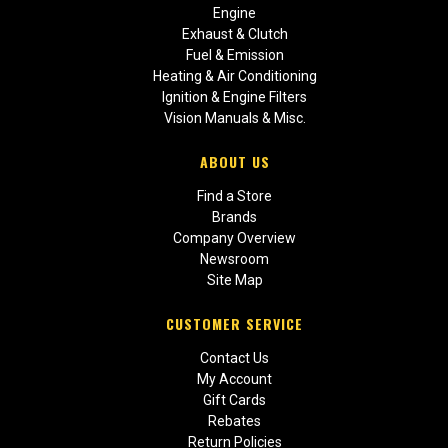
Engine
Exhaust & Clutch
Fuel & Emission
Heating & Air Conditioning
Ignition & Engine Filters
Vision Manuals & Misc.
ABOUT US
Find a Store
Brands
Company Overview
Newsroom
Site Map
CUSTOMER SERVICE
Contact Us
My Account
Gift Cards
Rebates
Return Policies