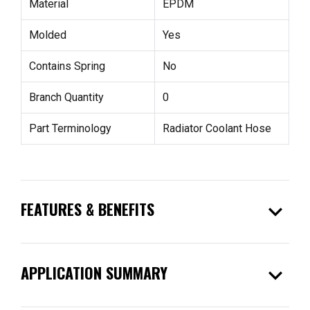
Material
EPDM
Molded
Yes
Contains Spring
No
Branch Quantity
0
Part Terminology
Radiator Coolant Hose
expand_more
FEATURES & BENEFITS
expand_more
APPLICATION SUMMARY