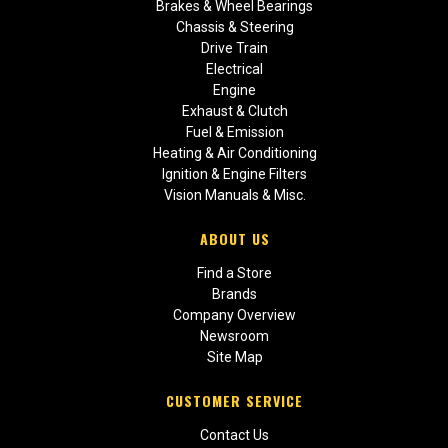
Brakes & Wheel Bearings
Chassis & Steering
Drive Train
Electrical
Engine
Exhaust & Clutch
Fuel & Emission
Heating & Air Conditioning
Ignition & Engine Filters
Vision Manuals & Misc.
ABOUT US
Find a Store
Brands
Company Overview
Newsroom
Site Map
CUSTOMER SERVICE
Contact Us