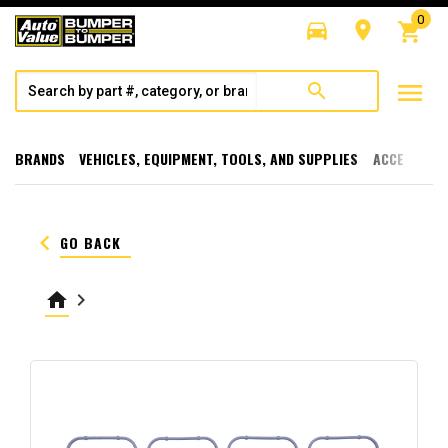
0
directions_car
room
shopping_cart
menu
search
BRANDS
VEHICLES, EQUIPMENT, TOOLS, AND SUPPLIES
ACCESSORI
keyboard_arrow_left
GO BACK
home
keyboard_arrow_right