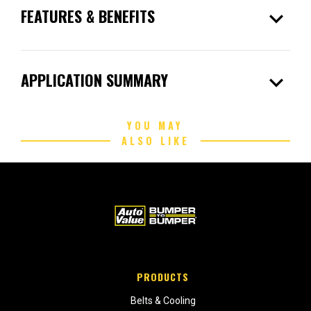
expand_more
FEATURES & BENEFITS
expand_more
APPLICATION SUMMARY
YOU MAY
ALSO LIKE
PRODUCTS
Belts & Cooling