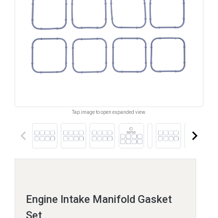
Tap image to open expanded view.
keyboard_arrow_left
keyboard_arrow_right
Engine Intake Manifold Gasket
Set