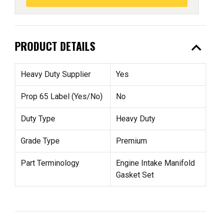
expand_less
PRODUCT DETAILS
Heavy Duty Supplier
Yes
Prop 65 Label (Yes/No)
No
Duty Type
Heavy Duty
Grade Type
Premium
Part Terminology
Engine Intake Manifold
Gasket Set