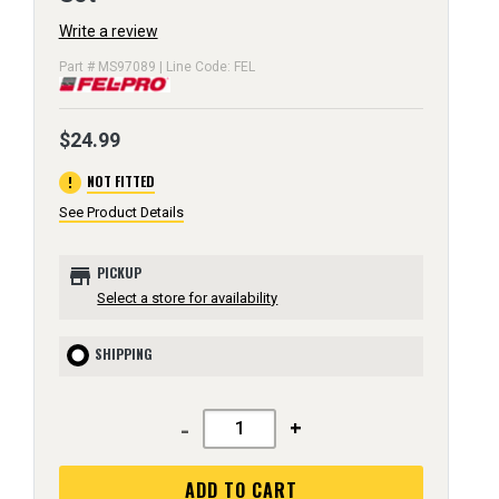
Write a review
Part # MS97089 | Line Code: FEL
$24.99
error
NOT FITTED
See Product Details
store
PICKUP
Select a store for availability
SHIPPING
-
+
ADD TO CART