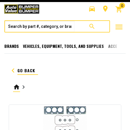
0
directions_car
room
shopping_cart
menu
search
BRANDS
VEHICLES, EQUIPMENT, TOOLS, AND SUPPLIES
ACCESSORI
keyboard_arrow_left
GO BACK
home
keyboard_arrow_right