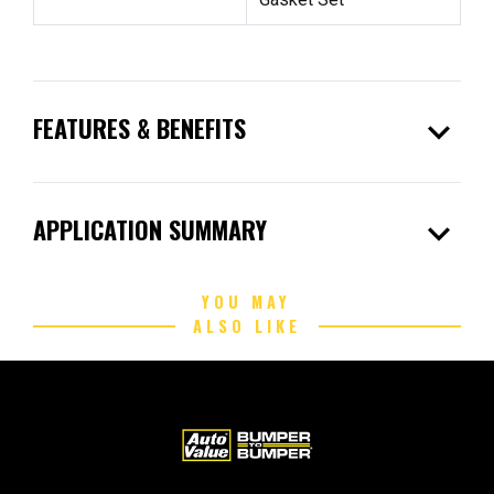
expand_more
FEATURES & BENEFITS
expand_more
APPLICATION SUMMARY
YOU MAY
ALSO LIKE