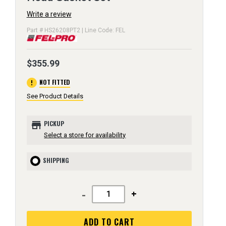
Write a review
Part # HS26208PT2 | Line Code: FEL
$355.99
error
NOT FITTED
See Product Details
store
PICKUP
Select a store for availability
SHIPPING
-
+
ADD TO CART