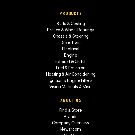
PRODUCTS
Belts & Cooling
Brakes & Wheel Bearings
Chassis & Steering
Drive Train
Electrical
Engine
Exhaust & Clutch
Fuel & Emission
Heating & Air Conditioning
Ignition & Engine Filters
Vision Manuals & Misc.
ABOUT US
Find a Store
Brands
Company Overview
Newsroom