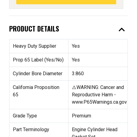
expand_less
PRODUCT DETAILS
Heavy Duty Supplier
Yes
Prop 65 Label (Yes/No)
Yes
Cylinder Bore Diameter
3.860
California Proposition
⚠️WARNING: Cancer and
65
Reproductive Harm -
www.P65Warnings.ca.gov
Grade Type
Premium
Part Terminology
Engine Cylinder Head
Gasket Set