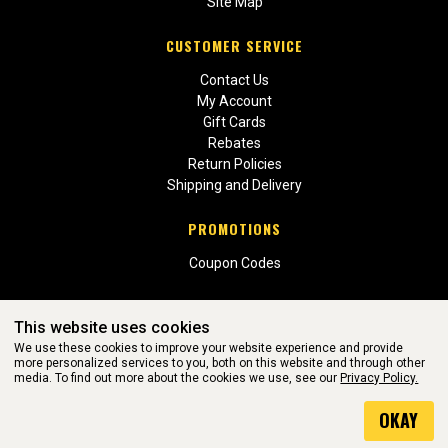
Site Map
CUSTOMER SERVICE
Contact Us
My Account
Gift Cards
Rebates
Return Policies
Shipping and Delivery
PROMOTIONS
Coupon Codes
This website uses cookies
We use these cookies to improve your website experience and provide
more personalized services to you, both on this website and through other
media. To find out more about the cookies we use, see our
Privacy Policy.
WEBSITE POWERED BY SOFTWARE OF ©Aftermarket Auto Parts
OKAY
Alliance, Inc. All Rights Reserved. (v3.76.0)